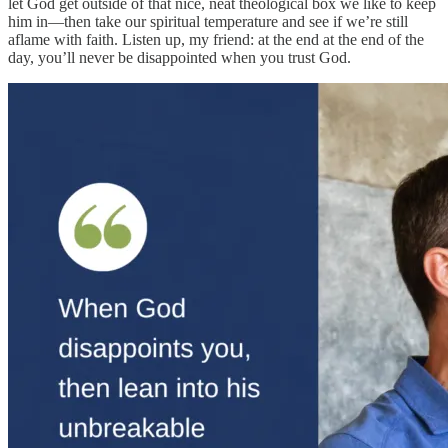
let God get outside of that nice, neat theological box we like to keep
him in—then take our spiritual temperature and see if we’re still
aflame with faith. Listen up, my friend: at the end at the end of the
day, you’ll never be disappointed when you trust God.