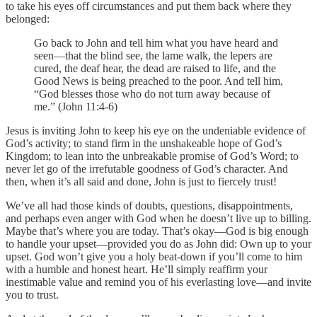
to take his eyes off circumstances and put them back where they
belonged:
Go back to John and tell him what you have heard and
seen—that the blind see, the lame walk, the lepers are
cured, the deaf hear, the dead are raised to life, and the
Good News is being preached to the poor. And tell him,
“God blesses those who do not turn away because of
me.” (John 11:4-6)
Jesus is inviting John to keep his eye on the undeniable evidence of
God’s activity; to stand firm in the unshakeable hope of God’s
Kingdom; to lean into the unbreakable promise of God’s Word; to
never let go of the irrefutable goodness of God’s character. And
then, when it’s all said and done, John is just to fiercely trust!
We’ve all had those kinds of doubts, questions, disappointments,
and perhaps even anger with God when he doesn’t live up to billing.
Maybe that’s where you are today. That’s okay—God is big enough
to handle your upset—provided you do as John did: Own up to your
upset. God won’t give you a holy beat-down if you’ll come to him
with a humble and honest heart. He’ll simply reaffirm your
inestimable value and remind you of his everlasting love—and invite
you to trust.