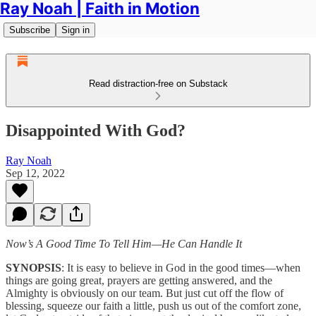
Ray Noah | Faith in Motion
Subscribe
Sign in
Read distraction-free on Substack
Disappointed With God?
Ray Noah
Sep 12, 2022
Now’s A Good Time To Tell Him—He Can Handle It
SYNOPSIS
: It is easy to believe in God in the good times—when
things are going great, prayers are getting answered, and the
Almighty is obviously on our team. But just cut off the flow of
blessing, squeeze our faith a little, push us out of the comfort zone,