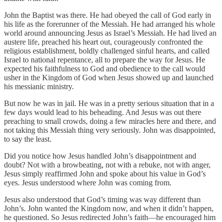
John the Baptist was there. He had obeyed the call of God early in
his life as the forerunner of the Messiah. He had arranged his whole
world around announcing Jesus as Israel’s Messiah. He had lived an
austere life, preached his heart out, courageously confronted the
religious establishment, boldly challenged sinful hearts, and called
Israel to national repentance, all to prepare the way for Jesus. He
expected his faithfulness to God and obedience to the call would
usher in the Kingdom of God when Jesus showed up and launched
his messianic ministry.
But now he was in jail. He was in a pretty serious situation that in a
few days would lead to his beheading. And Jesus was out there
preaching to small crowds, doing a few miracles here and there, and
not taking this Messiah thing very seriously. John was disappointed,
to say the least.
Did you notice how Jesus handled John’s disappointment and
doubt? Not with a browbeating, not with a rebuke, not with anger,
Jesus simply reaffirmed John and spoke about his value in God’s
eyes. Jesus understood where John was coming from.
Jesus also understood that God’s timing was way different than
John’s. John wanted the Kingdom now, and when it didn’t happen,
he questioned. So Jesus redirected John’s faith—he encouraged him