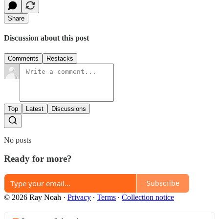
Share
Discussion about this post
Comments
Restacks
Top
Latest
Discussions
No posts
Ready for more?
Subscribe
© 2026 Ray Noah
·
Privacy
∙
Terms
∙
Collection notice