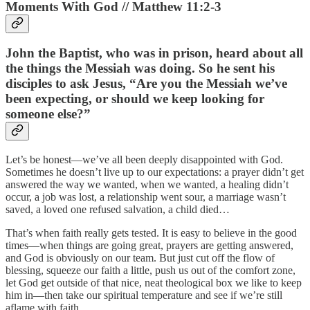
Moments With God // Matthew 11:2-3
John the Baptist, who was in prison, heard about all
the things the Messiah was doing. So he sent his
disciples to ask Jesus, “Are you the Messiah we’ve
been expecting, or should we keep looking for
someone else?”
Let’s be honest—we’ve all been deeply disappointed with God.
Sometimes he doesn’t live up to our expectations: a prayer didn’t get
answered the way we wanted, when we wanted, a healing didn’t
occur, a job was lost, a relationship went sour, a marriage wasn’t
saved, a loved one refused salvation, a child died…
That’s when faith really gets tested. It is easy to believe in the good
times—when things are going great, prayers are getting answered,
and God is obviously on our team. But just cut off the flow of
blessing, squeeze our faith a little, push us out of the comfort zone,
let God get outside of that nice, neat theological box we like to keep
him in—then take our spiritual temperature and see if we’re still
aflame with faith.