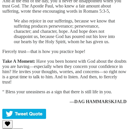
And at the end of the day, you’ll never be disappointed when you
trust God. The Apostle Paul, who knew a fair amount about
suffering, wrote these encouraging words in Romans 5:3-5,
We also rejoice in our sufferings, because we know that
suffering produces perseverance; perseverance,
character; and character, hope. And hope does not
disappoint us, because God has poured out his love into
our hearts by the Holy Spirit, whom he has given us.
Fiercely trust—that is how you practice hope!
Take A Moment:
Have you been honest with God about the doubts
you are having—especially when they concern your confidence in
him? He invites your thoughts, worries, and concerns—so right now
is a great time to talk to him. And to listen. And then, to fiercely
trust!
“ Bless your uneasiness as a sign that there is still life in you.
—DAG HAMMARSKJALD