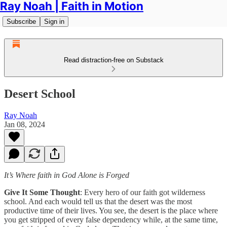
Ray Noah | Faith in Motion
Subscribe
Sign in
Read distraction-free on Substack
Desert School
Ray Noah
Jan 08, 2024
It’s Where faith in God Alone is Forged
Give It Some Thought
: Every hero of our faith got wilderness
school. And each would tell us that the desert was the most
productive time of their lives. You see, the desert is the place where
you get stripped of every false dependency while, at the same time,