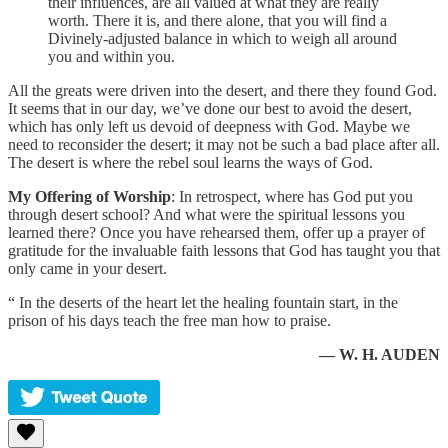
their influences, are all valued at what they are really
worth. There it is, and there alone, that you will find a
Divinely-adjusted balance in which to weigh all around
you and within you.
All the greats were driven into the desert, and there they found God.
It seems that in our day, we’ve done our best to avoid the desert,
which has only left us devoid of deepness with God. Maybe we
need to reconsider the desert; it may not be such a bad place after all.
The desert is where the rebel soul learns the ways of God.
My Offering of Worship
: In retrospect, where has God put you
through desert school? And what were the spiritual lessons you
learned there? Once you have rehearsed them, offer up a prayer of
gratitude for the invaluable faith lessons that God has taught you that
only came in your desert.
“ In the deserts of the heart let the healing fountain start, in the
prison of his days teach the free man how to praise.
— W. H. AUDEN