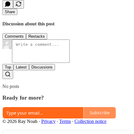
Share
Discussion about this post
Comments
Restacks
Top
Latest
Discussions
No posts
Ready for more?
Subscribe
© 2026 Ray Noah
·
Privacy
∙
Terms
∙
Collection notice