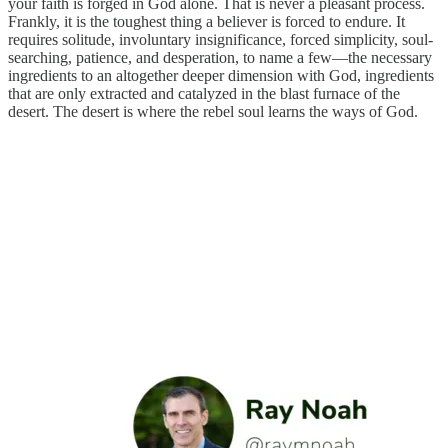
your faith is forged in God alone. That is never a pleasant process.
Frankly, it is the toughest thing a believer is forced to endure. It
requires solitude, involuntary insignificance, forced simplicity, soul-
searching, patience, and desperation, to name a few—the necessary
ingredients to an altogether deeper dimension with God, ingredients
that are only extracted and catalyzed in the blast furnace of the
desert. The desert is where the rebel soul learns the ways of God.