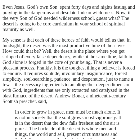
Even Jesus, God’s own Son, spent forty days and nights fasting and
praying in the dangerous and desolate Judean wilderness. Now, if
the very Son of God needed wilderness school, guess what? The
desert is going to be core curriculum in your school of spiritual
maturity as well.
My sense is that each of these heroes of faith would tell us that, in
hindsight, the desert was the most productive time of their lives.
How could that be? Well, the desert is the place where you get
stripped of every false dependency, while at the same time, faith in
God alone is forged in the core of your being. That is never a
pleasant process. Frankly, it is the toughest thing a believer is forced
to endure. It requires solitude, involuntary insignificance, forced
simplicity, soul-searching, patience, and desperation, just to name a
few—the necessary ingredients to an altogether deeper dimension
with God, ingredients that are only extracted and catalyzed in the
blast furnace of the desert. Andrew Bonar, a nineteenth-century
Scottish preacher, said,
In order to grow in grace, men must be much alone. It
is not in society that the soul grows most vigorously. It
is in the desert that the dew falls freshest and the air is
purest. The backside of the desert is where men and
things, the world and self, present circumstances and