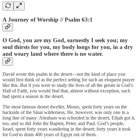
A Journey of Worship // Psalm 63:1
O God, you are my God, earnestly I seek you; my
soul thirsts for you, my body longs for you, in a dry
and weary land where there is no water.
David wrote this psalm in the desert—not the kind of place you
would first think of as the perfect setting for such an eloquent prayer
like this. But if you were to study the lives of all the greats in God’s
Hall of Faith, you would find that, almost without exception, each
had spent a season in the desert.
The most famous desert dweller, Moses, spent forty years on the
backside of the Sinai wilderness. He, however, was only one in a
long line of many: Abraham was schooled in the desert, Elijah got it,
too, and so did John the Baptist, Peter, and Paul. God’s people,
Israel, spent forty years wandering in the desert; forty years it took
for God to drain 400 years of Egypt out of them.