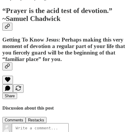
“Prayer is the acid test of devotion.”
~Samuel Chadwick
Getting To Know Jesus: Perhaps making this very
moment of devotion a regular part of your life that
you fiercely guard will be the beginning of that
“familiar place” for you.
Share
Discussion about this post
Comments
Restacks