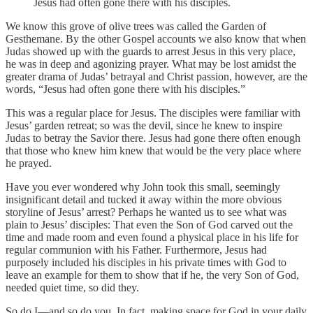
Jesus had often gone there with his disciples.
We know this grove of olive trees was called the Garden of
Gesthemane. By the other Gospel accounts we also know that when
Judas showed up with the guards to arrest Jesus in this very place,
he was in deep and agonizing prayer. What may be lost amidst the
greater drama of Judas’ betrayal and Christ passion, however, are the
words, “Jesus had often gone there with his disciples.”
This was a regular place for Jesus. The disciples were familiar with
Jesus’ garden retreat; so was the devil, since he knew to inspire
Judas to betray the Savior there. Jesus had gone there often enough
that those who knew him knew that would be the very place where
he prayed.
Have you ever wondered why John took this small, seemingly
insignificant detail and tucked it away within the more obvious
storyline of Jesus’ arrest? Perhaps he wanted us to see what was
plain to Jesus’ disciples: That even the Son of God carved out the
time and made room and even found a physical place in his life for
regular communion with his Father. Furthermore, Jesus had
purposely included his disciples in his private times with God to
leave an example for them to show that if he, the very Son of God,
needed quiet time, so did they.
So do I—and so do you. In fact, making space for God in your daily