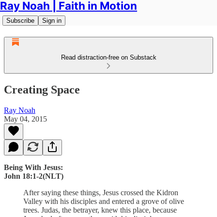
Ray Noah | Faith in Motion
Subscribe
Sign in
Read distraction-free on Substack
Creating Space
Ray Noah
May 04, 2015
Being With Jesus:
John 18:1-2(NLT)
After saying these things, Jesus crossed the Kidron
Valley with his disciples and entered a grove of olive
trees. Judas, the betrayer, knew this place, because