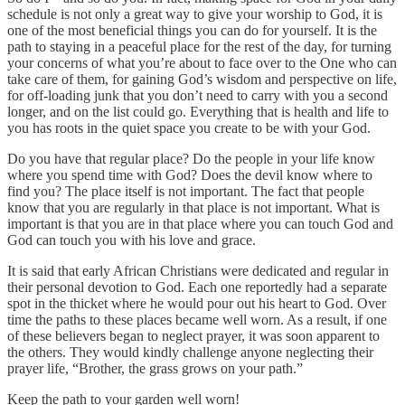
schedule is not only a great way to give your worship to God, it is
one of the most beneficial things you can do for yourself. It is the
path to staying in a peaceful place for the rest of the day, for turning
your concerns of what you’re about to face over to the One who can
take care of them, for gaining God’s wisdom and perspective on life,
for off-loading junk that you don’t need to carry with you a second
longer, and on the list could go. Everything that is health and life to
you has roots in the quiet space you create to be with your God.
Do you have that regular place? Do the people in your life know
where you spend time with God? Does the devil know where to
find you? The place itself is not important. The fact that people
know that you are regularly in that place is not important. What is
important is that you are in that place where you can touch God and
God can touch you with his love and grace.
It is said that early African Christians were dedicated and regular in
their personal devotion to God. Each one reportedly had a separate
spot in the thicket where he would pour out his heart to God. Over
time the paths to these places became well worn. As a result, if one
of these believers began to neglect prayer, it was soon apparent to
the others. They would kindly challenge anyone neglecting their
prayer life, “Brother, the grass grows on your path.”
Keep the path to your garden well worn!