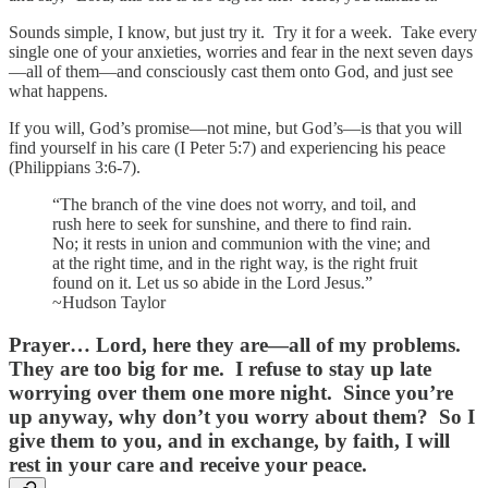
Sounds simple, I know, but just try it. Try it for a week. Take every
single one of your anxieties, worries and fear in the next seven days
—all of them—and consciously cast them onto God, and just see
what happens.
If you will, God’s promise—not mine, but God’s—is that you will
find yourself in his care (I Peter 5:7) and experiencing his peace
(Philippians 3:6-7).
“The branch of the vine does not worry, and toil, and
rush here to seek for sunshine, and there to find rain.
No; it rests in union and communion with the vine; and
at the right time, and in the right way, is the right fruit
found on it. Let us so abide in the Lord Jesus.”
~Hudson Taylor
Prayer…
Lord, here they are—all of my problems.
They are too big for me. I refuse to stay up late
worrying over them one more night. Since you’re
up anyway, why don’t you worry about them? So I
give them to you, and in exchange, by faith, I will
rest in your care and receive your peace.