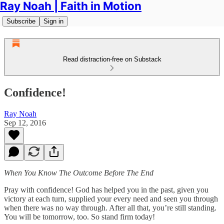
Ray Noah | Faith in Motion
Subscribe
Sign in
Read distraction-free on Substack
Confidence!
Ray Noah
Sep 12, 2016
When You Know The Outcome Before The End
Pray with confidence! God has helped you in the past, given you
victory at each turn, supplied your every need and seen you through
when there was no way through. After all that, you’re still standing.
You will be tomorrow, too. So stand firm today!