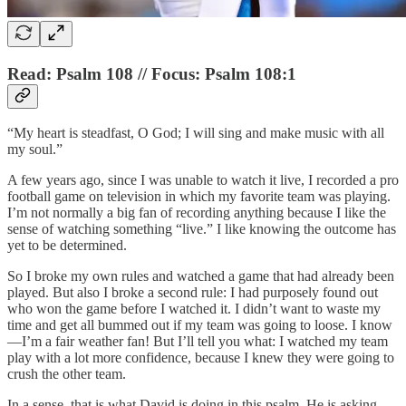
Read: Psalm 108 // Focus: Psalm 108:1
“My heart is steadfast, O God; I will sing and make music with all
my soul.”
A few years ago, since I was unable to watch it live, I recorded a pro
football game on television in which my favorite team was playing.
I’m not normally a big fan of recording anything because I like the
sense of watching something “live.” I like knowing the outcome has
yet to be determined.
So I broke my own rules and watched a game that had already been
played. But also I broke a second rule: I had purposely found out
who won the game before I watched it. I didn’t want to waste my
time and get all bummed out if my team was going to loose. I know
—I’m a fair weather fan! But I’ll tell you what: I watched my team
play with a lot more confidence, because I knew they were going to
crush the other team.
In a sense, that is what David is doing in this psalm. He is asking