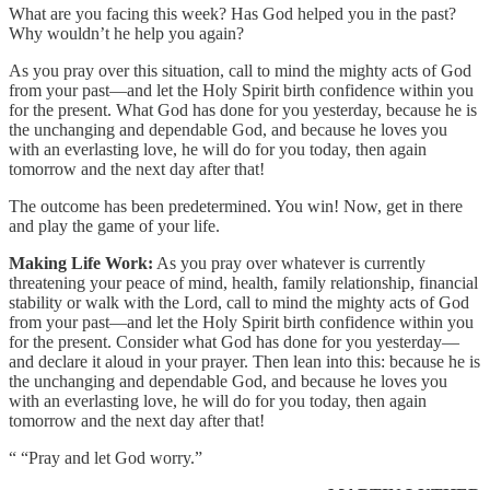
What are you facing this week? Has God helped you in the past?
Why wouldn’t he help you again?
As you pray over this situation, call to mind the mighty acts of God
from your past—and let the Holy Spirit birth confidence within you
for the present. What God has done for you yesterday, because he is
the unchanging and dependable God, and because he loves you
with an everlasting love, he will do for you today, then again
tomorrow and the next day after that!
The outcome has been predetermined. You win! Now, get in there
and play the game of your life.
Making Life Work:
As you pray over whatever is currently
threatening your peace of mind, health, family relationship, financial
stability or walk with the Lord, call to mind the mighty acts of God
from your past—and let the Holy Spirit birth confidence within you
for the present. Consider what God has done for you yesterday—
and declare it aloud in your prayer. Then lean into this: because he is
the unchanging and dependable God, and because he loves you
with an everlasting love, he will do for you today, then again
tomorrow and the next day after that!
“ “Pray and let God worry.”