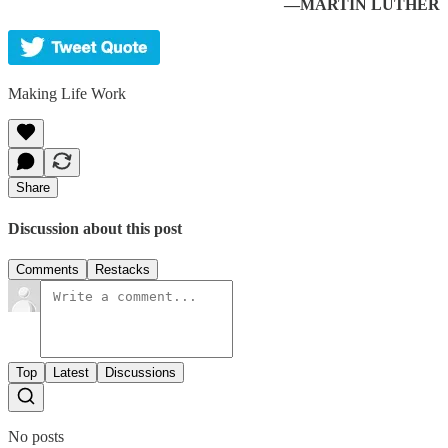
—MARTIN LUTHER
Making Life Work
Share
Discussion about this post
Comments
Restacks
Top
Latest
Discussions
No posts