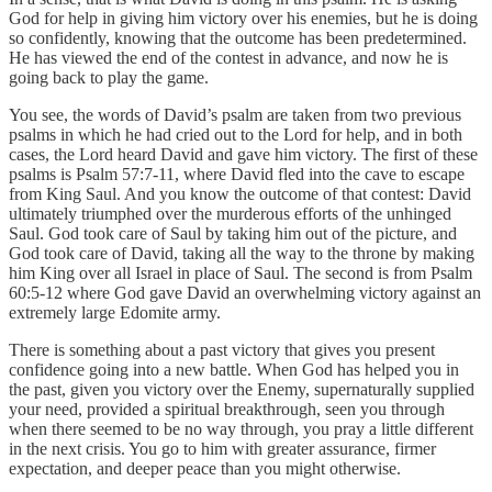
God for help in giving him victory over his enemies, but he is doing
so confidently, knowing that the outcome has been predetermined.
He has viewed the end of the contest in advance, and now he is
going back to play the game.
You see, the words of David’s psalm are taken from two previous
psalms in which he had cried out to the Lord for help, and in both
cases, the Lord heard David and gave him victory. The first of these
psalms is Psalm 57:7-11, where David fled into the cave to escape
from King Saul. And you know the outcome of that contest: David
ultimately triumphed over the murderous efforts of the unhinged
Saul. God took care of Saul by taking him out of the picture, and
God took care of David, taking all the way to the throne by making
him King over all Israel in place of Saul. The second is from Psalm
60:5-12 where God gave David an overwhelming victory against an
extremely large Edomite army.
There is something about a past victory that gives you present
confidence going into a new battle. When God has helped you in
the past, given you victory over the Enemy, supernaturally supplied
your need, provided a spiritual breakthrough, seen you through
when there seemed to be no way through, you pray a little different
in the next crisis. You go to him with greater assurance, firmer
expectation, and deeper peace than you might otherwise.