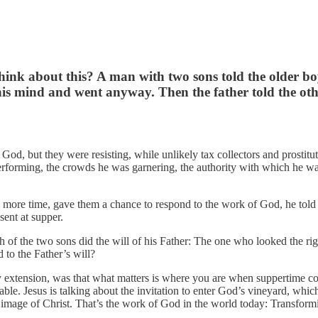
 think about this? A man with two sons told the older b
s mind and went anyway. Then the father told the other s
f God, but they were resisting, while unlikely tax collectors and prostit
erforming, the crowds he was garnering, the authority with which he w
 one more time, gave them a chance to respond to the work of God, he t
sent at supper.
of the two sons did the will of his Father: The one who looked the righ
 to the Father’s will?
extension, was that what matters is where you are when suppertime comes
rable. Jesus is talking about the invitation to enter God’s vineyard, whi
e image of Christ. That’s the work of God in the world today: Transformi