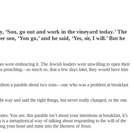
oy, ‘Son, go out and work in the vineyard today.’ The
on, ‘You go,’ and he said, ‘Yes, sir, I will.’ But he
utes were embracing it. The Jewish leaders were unwilling to open their
as preaching—so much so, that a few days later, they would have him
old them a parable about two sons—one who was a problem at breakfast
t way and said the right things, but never really changed, or the one
. You see, this parable isn’t about your intentions at breakfast, it’s
ch is a metaphorical way of talking about responding to the will of the
ng your heart and mine into the likeness of Jesus.