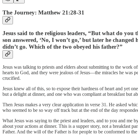
The Journey: Matthew 21:28-31
Jesus said to the religious leaders, “But what do you
son answered, ‘No, I won’t go,’ but later he changed hi
didn’t go. Which of the two obeyed his father?”
Jesus was talking to priests and elders about submitting to the work o
hearts to God, and they were jealous of Jesus—the miracles he was p
crucified.
Jesus knew all of this, so to expose their hardness of heart and yet
but a delight at dinner, and one who was compliant at breakfast but ab
Then Jesus makes a very clear application in verse 31. He asked which 
who seemed to be so way off track but at the end of the day responded
What Jesus was saying to the priest and leaders, and to you and me by 
about your actions at dinner. This is a supper story, not a breakfast pa
Father. And the will of the Father is for people to be conformed to th