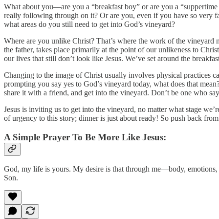
What about you—are you a “breakfast boy” or are you a “suppertime s
really following through on it? Or are you, even if you have so very f
what areas do you still need to get into God’s vineyard?
Where are you unlike Christ? That’s where the work of the vineyard ne
the father, takes place primarily at the point of our unlikeness to Chr
our lives that still don’t look like Jesus. We’ve set around the breakfas
Changing to the image of Christ usually involves physical practices cal
prompting you say yes to God’s vineyard today, what does that mean? 
share it with a friend, and get into the vineyard. Don’t be one who says
Jesus is inviting us to get into the vineyard, no matter what stage we
of urgency to this story; dinner is just about ready! So push back from
A Simple Prayer To Be More Like Jesus:
God, my life is yours. My desire is that through me—body, emotions, 
Son.