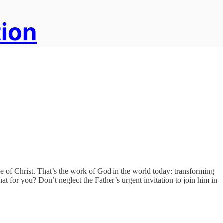
tion
age of Christ. That’s the work of God in the world today: transforming
at for you? Don’t neglect the Father’s urgent invitation to join him in