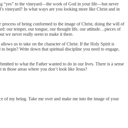
ing “yes” to the vineyard—the work of God in your life—but never
ord’s vineyard? In what ways are you looking more like Christ and in
 process of being conformed to the image of Christ, doing the will of
ard: our temper, our tongue, our thought life, our attitude…pieces of
 but we never really seem to make it there.
llows us to take on the character of Christ. If the Holy Spirit is
to begin? Write down that spiritual discipline you need to engage,
bmitted to what the Father wanted to do in our lives. There is a sense
it in those areas where you don’t look like Jesus?
unce of my being. Take me over and make me into the image of your