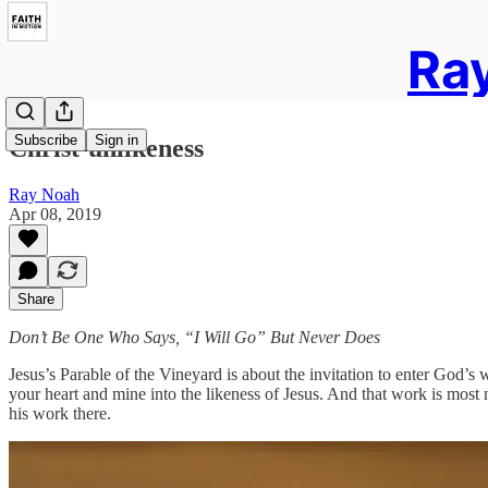
Ray
Subscribe
Sign in
Christ-unlikeness
Ray Noah
Apr 08, 2019
Share
Don’t Be One Who Says, “I Will Go” But Never Does
Jesus’s Parable of the Vineyard is about the invitation to enter God’s 
your heart and mine into the likeness of Jesus. And that work is most 
his work there.