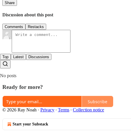
Share
Discussion about this post
Comments
Restacks
Top
Latest
Discussions
No posts
Ready for more?
Subscribe
© 2026 Ray Noah
·
Privacy
∙
Terms
∙
Collection notice
Start your Substack