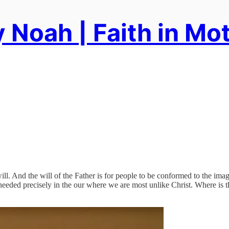
 Noah | Faith in Mo
will. And the will of the Father is for people to be conformed to the im
needed precisely in the our where we are most unlike Christ. Where is th