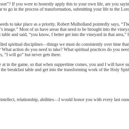
on”? If you were to honestly apply this to your own life, are you say
ar to go in the process of transformation, submitting your life to the L
eds to take place as a priority. Robert Mulholland pointedly says, “The
ist’s image.” Most of us have areas that need to be brought into the viney
t table and said, “you know, I better get into the vineyard in that area,”
led spiritual disciplines—things we must do consistently over time that a
What action do you need to take? What spiritual practices do you need 
, “I will go” but never gets there.
’re at in the game, so that when suppertime comes, you and I will have su
 the breakfast table and get into the transforming work of the Holy Spir
intellect, relationship, abilities—I would honor you with every last o