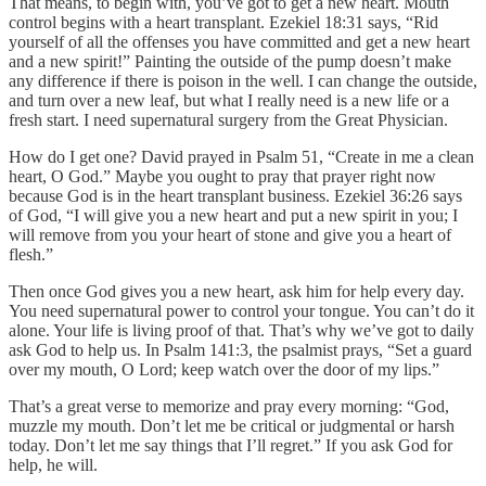
That means, to begin with, you’ve got to get a new heart. Mouth
control begins with a heart transplant. Ezekiel 18:31 says, “Rid
yourself of all the offenses you have committed and get a new heart
and a new spirit!” Painting the outside of the pump doesn’t make
any difference if there is poison in the well. I can change the outside,
and turn over a new leaf, but what I really need is a new life or a
fresh start. I need supernatural surgery from the Great Physician.
How do I get one? David prayed in Psalm 51, “Create in me a clean
heart, O God.” Maybe you ought to pray that prayer right now
because God is in the heart transplant business. Ezekiel 36:26 says
of God, “I will give you a new heart and put a new spirit in you; I
will remove from you your heart of stone and give you a heart of
flesh.”
Then once God gives you a new heart, ask him for help every day.
You need supernatural power to control your tongue. You can’t do it
alone. Your life is living proof of that. That’s why we’ve got to daily
ask God to help us. In Psalm 141:3, the psalmist prays, “Set a guard
over my mouth, O Lord; keep watch over the door of my lips.”
That’s a great verse to memorize and pray every morning: “God,
muzzle my mouth. Don’t let me be critical or judgmental or harsh
today. Don’t let me say things that I’ll regret.” If you ask God for
help, he will.