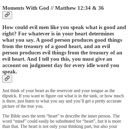
Moments With God // Matthew 12:34 & 36
How could evil men like you speak what is good and
right? For whatever is in your heart determines
what you say. A good person produces good things
from the treasury of a good heart, and an evil
person produces evil things from the treasury of an
evil heart. And I tell you this, you must give an
account on judgment day for every idle word you
speak.
Just think of your heart as the reservoir and your tongue as the
dipstick. If you want to figure out what is in the tank, or how much
is there, just listen to what you say and you’ll get a pretty accurate
picture of the true you.
The Bible uses the term “heart” to describe the inner person. The
word “mind” could easily be substituted for “heart”, but it is more
than that. The heart is not only your thinking part, but also your