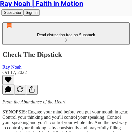
Ray Noah | Faith in Motion
Subscribe
Sign in
Read distraction-free on Substack
Check The Dipstick
Ray Noah
Oct 17, 2022
From the Abundance of the Heart
SYNOPSIS
: Engage your mind before you put your mouth in gear.
Control your thinking and you’ll control your speaking. Control
your speaking and you’ll control your whole life. And the best way
to control your thinking is by consistently and prayerfully filling