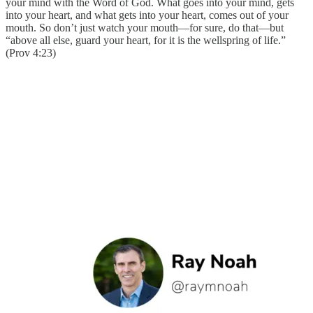
your mind with the Word of God. What goes into your mind, gets
into your heart, and what gets into your heart, comes out of your
mouth. So don’t just watch your mouth—for sure, do that—but
“above all else, guard your heart, for it is the wellspring of life.”
(Prov 4:23)