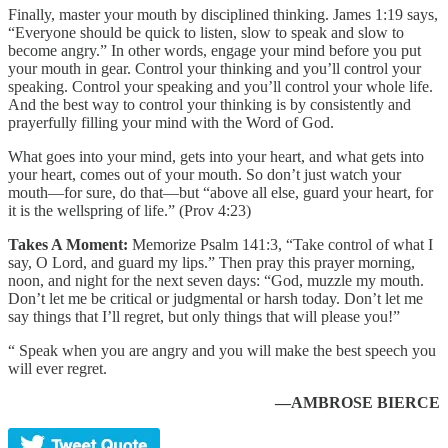
Finally, master your mouth by disciplined thinking. James 1:19 says,
“Everyone should be quick to listen, slow to speak and slow to
become angry.” In other words, engage your mind before you put
your mouth in gear. Control your thinking and you’ll control your
speaking. Control your speaking and you’ll control your whole life.
And the best way to control your thinking is by consistently and
prayerfully filling your mind with the Word of God.
What goes into your mind, gets into your heart, and what gets into
your heart, comes out of your mouth. So don’t just watch your
mouth—for sure, do that—but “above all else, guard your heart, for
it is the wellspring of life.” (Prov 4:23)
Takes A Moment:
Memorize Psalm 141:3, “Take control of what I
say, O Lord, and guard my lips.” Then pray this prayer morning,
noon, and night for the next seven days: “God, muzzle my mouth.
Don’t let me be critical or judgmental or harsh today. Don’t let me
say things that I’ll regret, but only things that will please you!”
“ Speak when you are angry and you will make the best speech you
will ever regret.
—AMBROSE BIERCE