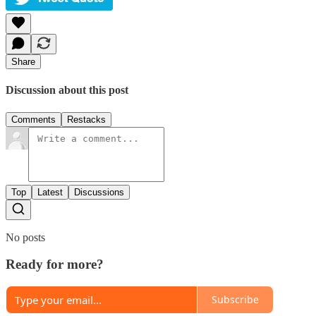
Share
Discussion about this post
Comments
Restacks
Top
Latest
Discussions
No posts
Ready for more?
Subscribe