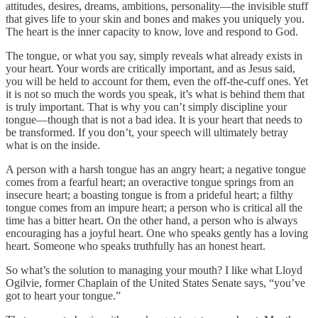
attitudes, desires, dreams, ambitions, personality—the invisible stuff
that gives life to your skin and bones and makes you uniquely you.
The heart is the inner capacity to know, love and respond to God.
The tongue, or what you say, simply reveals what already exists in
your heart. Your words are critically important, and as Jesus said,
you will be held to account for them, even the off-the-cuff ones. Yet
it is not so much the words you speak, it’s what is behind them that
is truly important. That is why you can’t simply discipline your
tongue—though that is not a bad idea. It is your heart that needs to
be transformed. If you don’t, your speech will ultimately betray
what is on the inside.
A person with a harsh tongue has an angry heart; a negative tongue
comes from a fearful heart; an overactive tongue springs from an
insecure heart; a boasting tongue is from a prideful heart; a filthy
tongue comes from an impure heart; a person who is critical all the
time has a bitter heart. On the other hand, a person who is always
encouraging has a joyful heart. One who speaks gently has a loving
heart. Someone who speaks truthfully has an honest heart.
So what’s the solution to managing your mouth? I like what Lloyd
Ogilvie, former Chaplain of the United States Senate says, “you’ve
got to heart your tongue.”