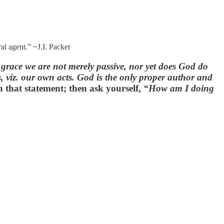
al agent.” ~J.I. Packer
 grace we are not merely passive, nor yet does God do
s, viz. our own acts. God is the only proper author and
n that statement; then ask yourself,
“How am I doing