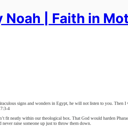
 Noah | Faith in Mo
iraculous signs and wonders in Egypt, he will not listen to you. Then 
 7:3-4
 doesn’t fit neatly within our theological box. That God would harden Phar
ld never raise someone up just to throw them down.