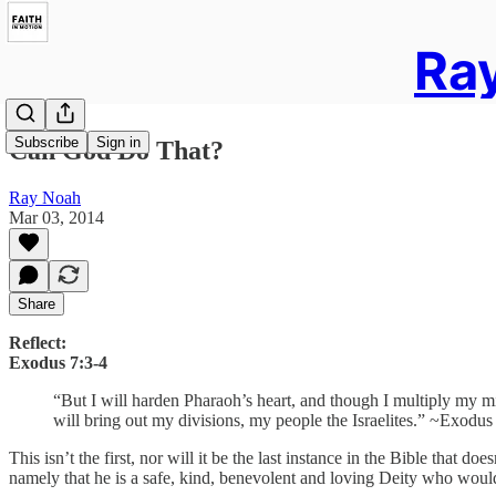
Ray
Subscribe
Sign in
Can God Do That?
Ray Noah
Mar 03, 2014
Share
Reflect:
Exodus 7:3-4
“But I will harden Pharaoh’s heart, and though I multiply my m
will bring out my divisions, my people the Israelites.” ~Exodus
This isn’t the first, nor will it be the last instance in the Bible that
namely that he is a safe, kind, benevolent and loving Deity who wou