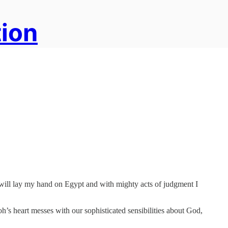
tion
I will lay my hand on Egypt and with mighty acts of judgment I
aoh’s heart messes with our sophisticated sensibilities about God,