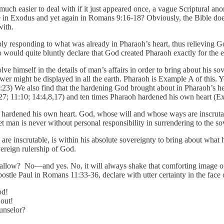
 much easier to deal with if it just appeared once, a vague Scriptural ano
n Exodus and yet again in Romans 9:16-18? Obviously, the Bible doesn’t t
with.
y responding to what was already in Pharaoh’s heart, thus relieving God 
o would quite bluntly declare that God created Pharaoh exactly for the e
e himself in the details of man’s affairs in order to bring about his so
ower might be displayed in all the earth. Pharaoh is Example A of this.
:23) We also find that the hardening God brought about in Pharaoh’s he
7; 11:10; 14:4,8,17) and ten times Pharaoh hardened his own heart (Ex
hardened his own heart. God, whose will and whose ways are inscrutabl
t man is never without personal responsibility in surrendering to the s
e inscrutable, is within his absolute sovereignty to bring about what h
vereign rulership of God.
wallow? No—and yes. No, it will always shake that comforting image of 
tle Paul in Romans 11:33-36, declare with utter certainty in the face o
od!
out!
unselor?