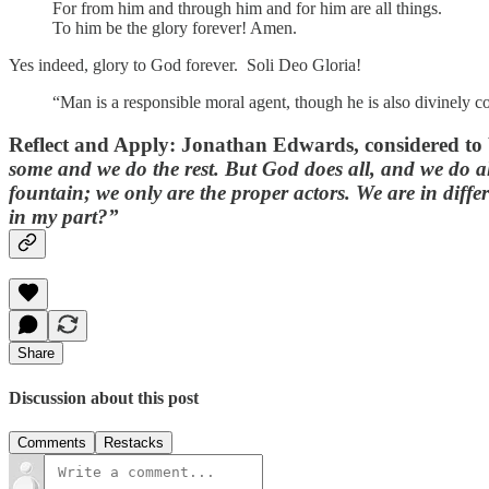
For from him and through him and for him are all things.
To him be the glory forever! Amen.
Yes indeed, glory to God forever. Soli Deo Gloria!
“Man is a responsible moral agent, though he is also divinely co
Reflect and Apply
: Jonathan Edwards, considered to 
some and we do the rest. But God does all, and we do al
fountain; we only are the proper actors. We are in differ
in my part?”
Share
Discussion about this post
Comments
Restacks