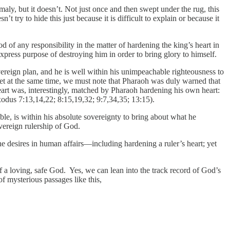
maly, but it doesn’t. Not just once and then swept under the rug, this
ry to hide this just because it is difficult to explain or because it
of any responsibility in the matter of hardening the king’s heart in
xpress purpose of destroying him in order to bring glory to himself.
vereign plan, and he is well within his unimpeachable righteousness to
 Yet at the same time, we must note that Pharaoh was duly warned that
art was, interestingly, matched by Pharaoh hardening his own heart:
odus 7:13,14,22; 8:15,19,32; 9:7,34,35; 13:15).
e, is within his absolute sovereignty to bring about what he
overeign rulership of God.
e desires in human affairs—including hardening a ruler’s heart; yet
a loving, safe God. Yes, we can lean into the track record of God’s
f mysterious passages like this,