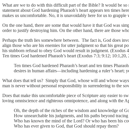
What are we to do with this difficult part of the Bible? It would be so
statement about God hardening Pharaoh’s heart appears ten times here i
makes us uncomfortable. No, it is unavoidably here for us to grapple 
On the one hand, there are some that would have it that God was simpl
order to justify destroying him. On the other hand, there are those wh
Perhaps the truth lies somewhere between. The fact is, God does involv
align those who are his enemies for utter judgment so that his great p
his stubborn refusal to obey God would result in judgment. (Exodus 4
Ten times God hardened Pharaoh’s heart (Exodus 7:3; 9:12; 10:1,20, 2
Ten times God hardened Pharaoh’s heart and ten times Pharaoh 
desires in human affairs—including hardening a ruler’s heart; ye
What does that tell us? Simply that God, whose will and whose ways ar
man is never without personal responsibility in surrendering to the so
Does that make this uncomfortable piece of Scripture any easier to s
loving omniscience and righteous omnipotence, and along with the Apos
Oh, the depth of the riches of the wisdom and knowledge of G
How unsearchable his judgments, and his paths beyond tracing 
Who has known the mind of the Lord? Or who has been his co
Who has ever given to God, that God should repay them?