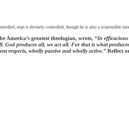
ntrolled; man is divinely controlled, though he is also a responsible mor
be America’s greatest theologian, wrote,
“In efficacious
l. God produces all, we act all. For that is what produce
ent respects, wholly passive and wholly active.”
Reflect o