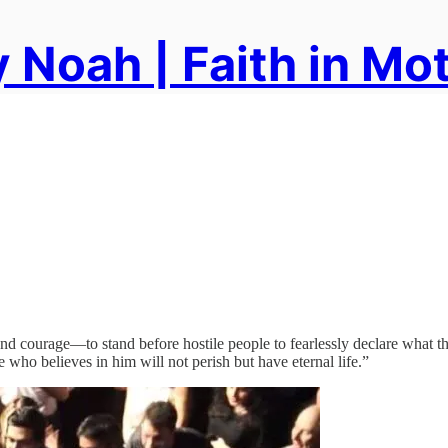
 Noah | Faith in Mo
—and courage—to stand before hostile people to fearlessly declare what 
who believes in him will not perish but have eternal life.”