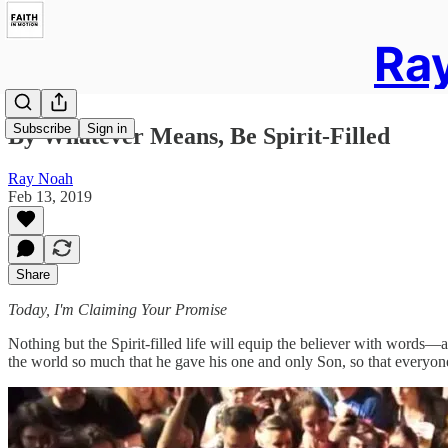
Ray
Subscribe
Sign in
By Whatever Means, Be Spirit-Filled
Ray Noah
Feb 13, 2019
Share
Today, I'm Claiming Your Promise
Nothing but the Spirit-filled life will equip the believer with words
the world so much that he gave his one and only Son, so that everyone 