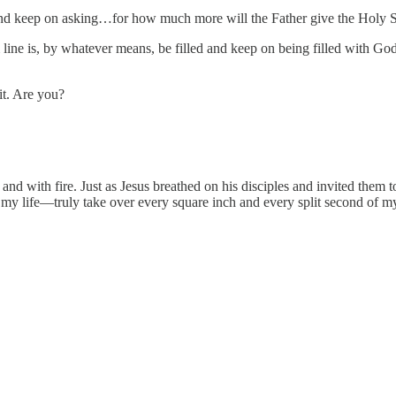
sk and keep on asking…for how much more will the Father give the Holy S
m line is, by whatever means, be filled and keep on being filled with 
it. Are you?
d with fire. Just as Jesus breathed on his disciples and invited them t
 my life—truly take over every square inch and every split second of my l