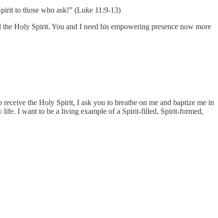
pirit to those who ask!” (Luke 11:9-13)
God the Holy Spirit. You and I need his empowering presence now more
o receive the Holy Spirit, I ask you to breathe on me and baptize me in
ife. I want to be a living example of a Spirit-filled, Spirit-formed,