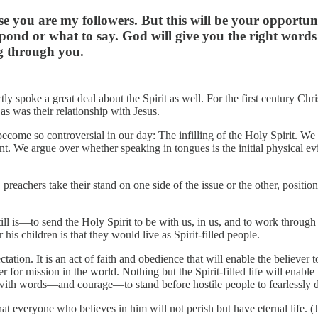
e you are my followers. But this will be your opportuni
nd or what to say. God will give you the right words at
ng through you.
 spoke a great deal about the Spirit as well. For the first century Chris
 as was their relationship with Jesus.
ecome so controversial in our day: The infilling of the Holy Spirit. We no
nt. We argue over whether speaking in tongues is the initial physical evi
eachers take their stand on one side of the issue or the other, positio
ll is—to send the Holy Spirit to be with us, in us, and to work through
is children is that they would live as Spirit-filled people.
xpectation. It is an act of faith and obedience that will enable the believe
r for mission in the world. Nothing but the Spirit-filled life will enabl
er with words—and courage—to stand before hostile people to fearlessly 
t everyone who believes in him will not perish but have eternal life. (