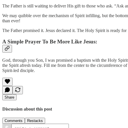
The Father is still waiting to deliver His gift to those who ask. “A
We may quibble over the mechanism of Spirit infilling, but the botto
than ever!
The Father promised it. Jesus declared it. The Holy Spirit is ready for 
A Simple Prayer To Be More Like Jesus:
God, through you Son, I was promised a baptism with the Holy Spirit an
the Spirit afresh today. Fill me from the center to the circumference of
Spirit-led disciple.
Share
Discussion about this post
Comments
Restacks