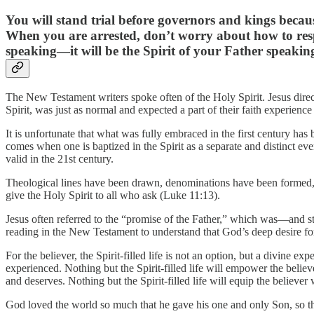
You will stand trial before governors and kings becaus
When you are arrested, don’t worry about how to respo
speaking—it will be the Spirit of your Father speaki
The New Testament writers spoke often of the Holy Spirit. Jesus directly
Spirit, was just as normal and expected a part of their faith experience
It is unfortunate that what was fully embraced in the first century has b
comes when one is baptized in the Spirit as a separate and distinct eve
valid in the 21st century.
Theological lines have been drawn, denominations have been formed, pr
give the Holy Spirit to all who ask (Luke 11:13).
Jesus often referred to the “promise of the Father,” which was—and sti
reading in the New Testament to understand that God’s deep desire for h
For the believer, the Spirit-filled life is not an option, but a divine e
experienced. Nothing but the Spirit-filled life will empower the believe
and deserves. Nothing but the Spirit-filled life will equip the believ
God loved the world so much that he gave his one and only Son, so tha