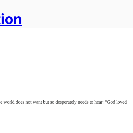
tion
the world does not want but so desperately needs to hear: “God loved