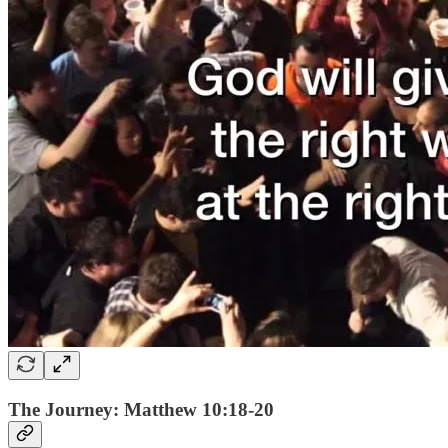
The Journey: Matthew 10:18-20