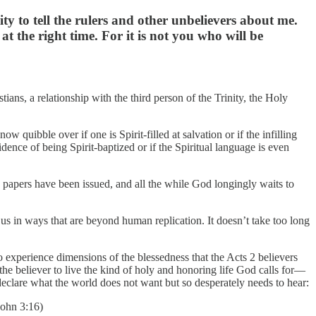
ty to tell the rulers and other unbelievers about me.
 the right time. For it is not you who will be
tians, a relationship with the third person of the Trinity, the Holy
w quibble over if one is Spirit-filled at salvation or if the infilling
dence of being Spirit-baptized or if the Spiritual language is even
n papers have been issued, and all the while God longingly waits to
 us in ways that are beyond human replication. It doesn’t take too long
r to experience dimensions of the blessedness that the Acts 2 believers
e the believer to live the kind of holy and honoring life God calls for—
declare what the world does not want but so desperately needs to hear:
John 3:16)