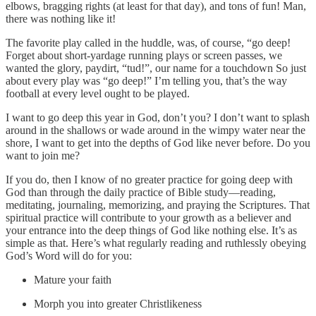
elbows, bragging rights (at least for that day), and tons of fun! Man,
there was nothing like it!
The favorite play called in the huddle, was, of course, “go deep!
Forget about short-yardage running plays or screen passes, we
wanted the glory, paydirt, “tud!”, our name for a touchdown So just
about every play was “go deep!” I’m telling you, that’s the way
football at every level ought to be played.
I want to go deep this year in God, don’t you? I don’t want to splash
around in the shallows or wade around in the wimpy water near the
shore, I want to get into the depths of God like never before. Do you
want to join me?
If you do, then I know of no greater practice for going deep with
God than through the daily practice of Bible study—reading,
meditating, journaling, memorizing, and praying the Scriptures. That
spiritual practice will contribute to your growth as a believer and
your entrance into the deep things of God like nothing else. It’s as
simple as that. Here’s what regularly reading and ruthlessly obeying
God’s Word will do for you:
Mature your faith
Morph you into greater Christlikeness