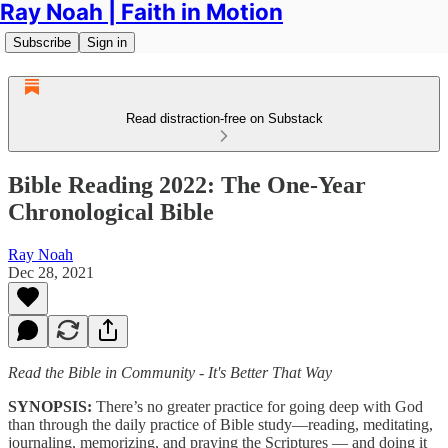
Ray Noah | Faith in Motion
Subscribe
Sign in
Read distraction-free on Substack
Bible Reading 2022: The One-Year
Chronological Bible
Ray Noah
Dec 28, 2021
Read the Bible in Community - It's Better That Way
SYNOPSIS:
There’s no greater practice for going deep with God
than through the daily practice of Bible study—reading, meditating,
journaling, memorizing, and praying the Scriptures — and doing it