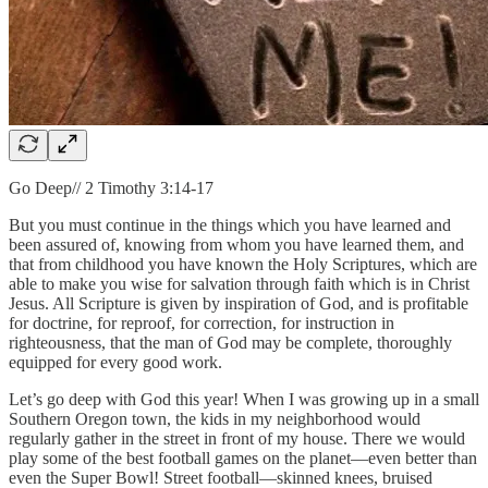
Go Deep// 2 Timothy 3:14-17
But you must continue in the things which you have learned and
been assured of, knowing from whom you have learned them, and
that from childhood you have known the Holy Scriptures, which are
able to make you wise for salvation through faith which is in Christ
Jesus. All Scripture is given by inspiration of God, and is profitable
for doctrine, for reproof, for correction, for instruction in
righteousness, that the man of God may be complete, thoroughly
equipped for every good work.
Let’s go deep with God this year! When I was growing up in a small
Southern Oregon town, the kids in my neighborhood would
regularly gather in the street in front of my house. There we would
play some of the best football games on the planet—even better than
even the Super Bowl! Street football—skinned knees, bruised