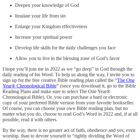
Deepen your knowledge of God
Insulate your life from sin
Enlarge your Kingdom effectiveness
Increase your spiritual power
Develop life skills for the daily challenges you face
Allow you to live in the blessing zone of God’s favor
I hope you’ll join me in 2022 as we “go deep” in God through the
daily reading of his Word. To help us along the way, I invite you to
sign up for the free creative Bible reading plan called the “
The One
Year® Chronological Bible
” (once you download it, go to the Bible
Reading Plans and make sure to select The One Year®
Chronological Bible). Or, you can purchase a hard or electronic
copy of your preferred Bible version from your favorite bookseller.
Of course, you can choose your own Bible reading plan, but no
matter what you do, choose to read God’s Word in 2022 and, if at all
possible, read it with others.
By the way, there is no greater act of faith, obedience and yes, even
worship, than to devote yourself to “rightly dividing the Word of