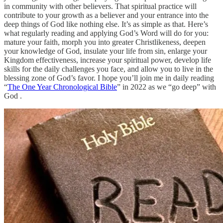
in community with other believers. That spiritual practice will
contribute to your growth as a believer and your entrance into the
deep things of God like nothing else. It’s as simple as that. Here’s
what regularly reading and applying God’s Word will do for you:
mature your faith, morph you into greater Christlikeness, deepen
your knowledge of God, insulate your life from sin, enlarge your
Kingdom effectiveness, increase your spiritual power, develop life
skills for the daily challenges you face, and allow you to live in the
blessing zone of God’s favor. I hope you’ll join me in daily reading
“
The One Year Chronological Bible
” in 2022 as we “go deep” with
God .