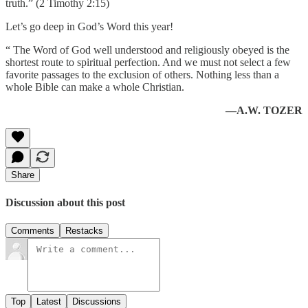
truth.” (2 Timothy 2:15)
Let’s go deep in God’s Word this year!
“ The Word of God well understood and religiously obeyed is the
shortest route to spiritual perfection. And we must not select a few
favorite passages to the exclusion of others. Nothing less than a
whole Bible can make a whole Christian.
—A.W. TOZER
Share
Discussion about this post
Comments
Restacks
Top
Latest
Discussions