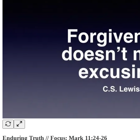
Enduring Truth // Focus: Mark 11:24-26