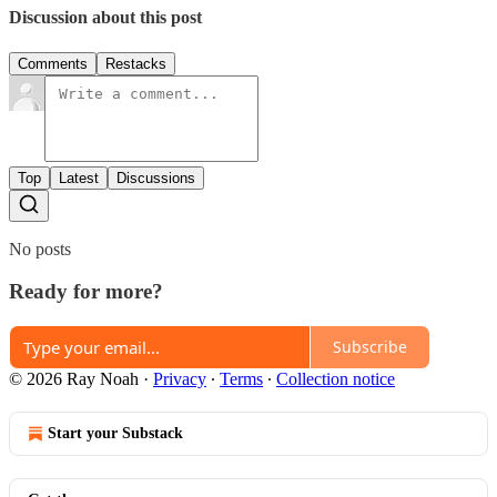
Discussion about this post
Comments
Restacks
Top
Latest
Discussions
No posts
Ready for more?
Subscribe
© 2026 Ray Noah
·
Privacy
∙
Terms
∙
Collection notice
Start your Substack