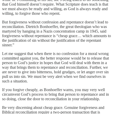
that God himself doesn’t require. What Scripture does teach is that
we must always be ready and willing, as God is always ready and
willing, to forgive those who repent.
But forgiveness without confession and repentance doesn’t lead to
reconciliation. Dietrich Bonhoeffer, the great theologian who was
martyred by hanging in a Nazis concentration camp in 1945, said
forgiveness without repentance is “cheap grace… which amounts to
the justification of sin without the justification of the repentant
sinner.”
Let me suggest that when there is no confession for a moral wrong
committed against you, the better response would be to release that
person to God’s justice in hopes that God will deal with them in a
way that brings them to repentance and reconciliation. Further, we
are never to give into bitterness, hold grudges, or let anger over sin
pull us into sin. We must be very alert when we find ourselves in
such a situation.
If you forgive cheaply, as Bonhoeffer warns, you may very well
circumvent God’s process to bring that person to repentance and in
so doing, close the door to reconciliation in your relationship.
Be very discerning about cheap grace. Genuine forgiveness and
Biblical reconciliation require a two-person transaction that is