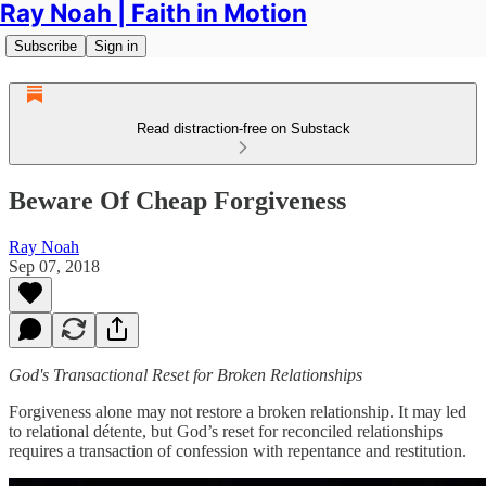
Ray Noah | Faith in Motion
Subscribe
Sign in
Read distraction-free on Substack
Beware Of Cheap Forgiveness
Ray Noah
Sep 07, 2018
God's Transactional Reset for Broken Relationships
Forgiveness alone may not restore a broken relationship. It may led
to relational détente, but God’s reset for reconciled relationships
requires a transaction of confession with repentance and restitution.