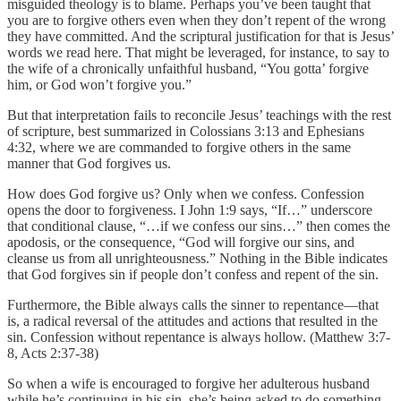
misguided theology is to blame. Perhaps you’ve been taught that
you are to forgive others even when they don’t repent of the wrong
they have committed. And the scriptural justification for that is Jesus’
words we read here. That might be leveraged, for instance, to say to
the wife of a chronically unfaithful husband, “You gotta’ forgive
him, or God won’t forgive you.”
But that interpretation fails to reconcile Jesus’ teachings with the rest
of scripture, best summarized in Colossians 3:13 and Ephesians
4:32, where we are commanded to forgive others in the same
manner that God forgives us.
How does God forgive us? Only when we confess. Confession
opens the door to forgiveness. I John 1:9 says, “If…” underscore
that conditional clause, “…if we confess our sins…” then comes the
apodosis, or the consequence, “God will forgive our sins, and
cleanse us from all unrighteousness.” Nothing in the Bible indicates
that God forgives sin if people don’t confess and repent of the sin.
Furthermore, the Bible always calls the sinner to repentance—that
is, a radical reversal of the attitudes and actions that resulted in the
sin. Confession without repentance is always hollow. (Matthew 3:7-
8, Acts 2:37-38)
So when a wife is encouraged to forgive her adulterous husband
while he’s continuing in his sin, she’s being asked to do something