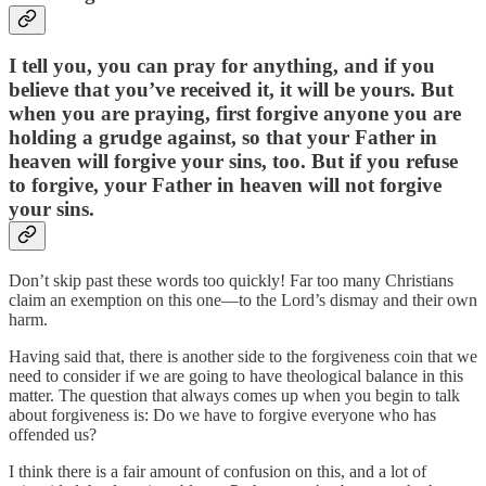
I tell you, you can pray for anything, and if you
believe that you’ve received it, it will be yours. But
when you are praying, first forgive anyone you are
holding a grudge against, so that your Father in
heaven will forgive your sins, too. But if you refuse
to forgive, your Father in heaven will not forgive
your sins.
Don’t skip past these words too quickly! Far too many Christians
claim an exemption on this one—to the Lord’s dismay and their own
harm.
Having said that, there is another side to the forgiveness coin that we
need to consider if we are going to have theological balance in this
matter. The question that always comes up when you begin to talk
about forgiveness is: Do we have to forgive everyone who has
offended us?
I think there is a fair amount of confusion on this, and a lot of