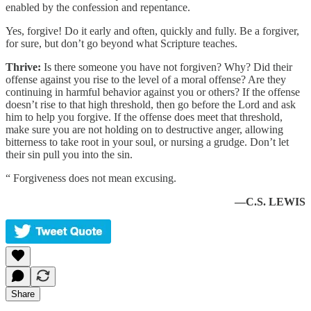
enabled by the confession and repentance.
Yes, forgive! Do it early and often, quickly and fully. Be a forgiver,
for sure, but don’t go beyond what Scripture teaches.
Thrive:
Is there someone you have not forgiven? Why? Did their
offense against you rise to the level of a moral offense? Are they
continuing in harmful behavior against you or others? If the offense
doesn’t rise to that high threshold, then go before the Lord and ask
him to help you forgive. If the offense does meet that threshold,
make sure you are not holding on to destructive anger, allowing
bitterness to take root in your soul, or nursing a grudge. Don’t let
their sin pull you into the sin.
“ Forgiveness does not mean excusing.
—C.S. LEWIS
Share