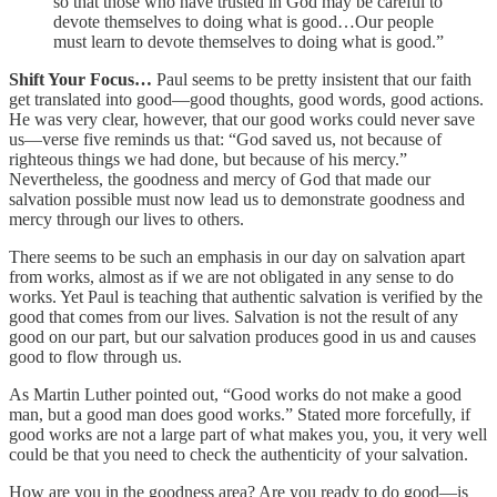
so that those who have trusted in God may be careful to
devote themselves to doing what is good…Our people
must learn to devote themselves to doing what is good.”
Shift Your Focus…
Paul seems to be pretty insistent that our faith
get translated into good—good thoughts, good words, good actions.
He was very clear, however, that our good works could never save
us—verse five reminds us that: “God saved us, not because of
righteous things we had done, but because of his mercy.”
Nevertheless, the goodness and mercy of God that made our
salvation possible must now lead us to demonstrate goodness and
mercy through our lives to others.
There seems to be such an emphasis in our day on salvation apart
from works, almost as if we are not obligated in any sense to do
works. Yet Paul is teaching that authentic salvation is verified by the
good that comes from our lives. Salvation is not the result of any
good on our part, but our salvation produces good in us and causes
good to flow through us.
As Martin Luther pointed out, “Good works do not make a good
man, but a good man does good works.” Stated more forcefully, if
good works are not a large part of what makes you, you, it very well
could be that you need to check the authenticity of your salvation.
How are you in the goodness area? Are you ready to do good—is