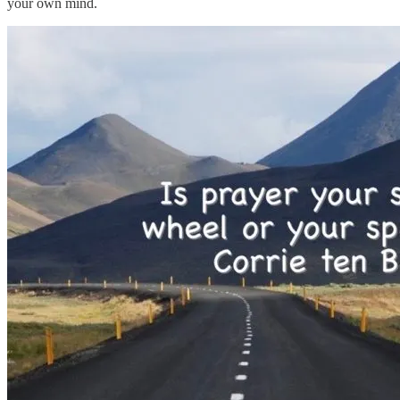
your own mind.