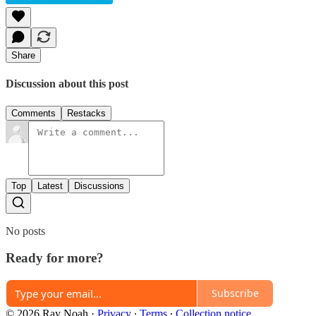
Share
Discussion about this post
Comments
Restacks
Top
Latest
Discussions
No posts
Ready for more?
Subscribe
© 2026 Ray Noah
·
Privacy
∙
Terms
∙
Collection notice