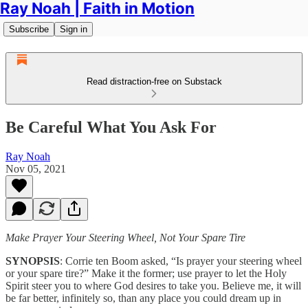
Ray Noah | Faith in Motion
Subscribe
Sign in
Read distraction-free on Substack
Be Careful What You Ask For
Ray Noah
Nov 05, 2021
Make Prayer Your Steering Wheel, Not Your Spare Tire
SYNOPSIS
: Corrie ten Boom asked, “Is prayer your steering wheel
or your spare tire?” Make it the former; use prayer to let the Holy
Spirit steer you to where God desires to take you. Believe me, it will
be far better, infinitely so, than any place you could dream up in