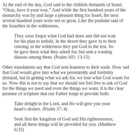
At the end of the day, God said to the childish demands of Israel,
“Okay, have it your way.” And while the first hundred years of the
monarchy was by and large a pleasant thing for Israel, the next
several hundred years were not so great. Like the psalmist said of
the Israelites in the wilderness,
They soon forgot what God had done and did not wait
for his plan to unfold. In the desert they gave in to their
craving; in the wilderness they put God to the test. So
he gave them what they asked for, but sent a wasting
disease among them. (Psalm 105: 13-15)
Other translations say that God sent leanness to their souls. How sad
that God would give into what we persistently and foolishly
demand, but in getting what we ask for, we lose what God wants for
us. Now this is not to say that we should not feel free to ask of God
for the things we need and even the things we want. It is the clear
promise of scripture that our Father longs to provide both:
Take delight in the Lord, and He will give you your
heart’s desires. (Psalm 37: 4)
Seek first the kingdom of God and His righteousness,
and all these things will be provided for you. (Matthew
6:33)