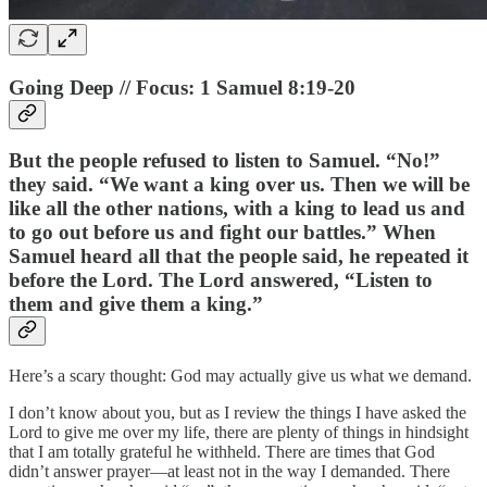
Going Deep // Focus: 1 Samuel 8:19-20
But the people refused to listen to Samuel. “No!”
they said. “We want a king over us. Then we will be
like all the other nations, with a king to lead us and
to go out before us and fight our battles.” When
Samuel heard all that the people said, he repeated it
before the Lord. The Lord answered, “Listen to
them and give them a king.”
Here’s a scary thought: God may actually give us what we demand.
I don’t know about you, but as I review the things I have asked the
Lord to give me over my life, there are plenty of things in hindsight
that I am totally grateful he withheld. There are times that God
didn’t answer prayer—at least not in the way I demanded. There