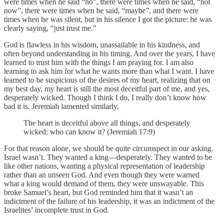
were times when he said “no”, there were times when he said, “not
now”, there were times when he said, “maybe”, and there were
times when he was silent, but in his silence I got the picture: he was
clearly saying, “just trust me.”
God is flawless in his wisdom, unassailable in his kindness, and
often beyond understanding in his timing. And over the years, I have
learned to trust him with the things I am praying for. I am also
learning to ask him for what he wants more than what I want. I have
learned to be suspicious of the desires of my heart, realizing that on
my best day, my heart is still the most deceitful part of me, and yes,
desperately wicked. Though I think I do, I really don’t know how
bad it is. Jeremiah lamented similarly,
The heart is deceitful above all things, and desperately
wicked: who can know it? (Jeremiah 17:9)
For that reason alone, we should be quite circumspect in our asking.
Israel wasn’t. They wanted a king—desperately. They wanted to be
like other nations, wanting a physical representation of leadership
rather than an unseen God. And even though they were warned
what a king would demand of them, they were unswayable. This
broke Samuel’s heart, but God reminded him that it wasn’t an
indictment of the failure of his leadership, it was an indictment of the
Israelites’ incomplete trust in God.