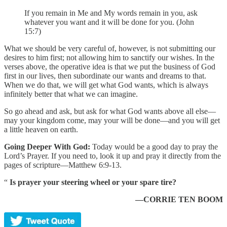
If you remain in Me and My words remain in you, ask
whatever you want and it will be done for you. (John
15:7)
What we should be very careful of, however, is not submitting our
desires to him first; not allowing him to sanctify our wishes. In the
verses above, the operative idea is that we put the business of God
first in our lives, then subordinate our wants and dreams to that.
When we do that, we will get what God wants, which is always
infinitely better that what we can imagine.
So go ahead and ask, but ask for what God wants above all else—
may your kingdom come, may your will be done—and you will get
a little heaven on earth.
Going Deeper With God:
Today would be a good day to pray the
Lord’s Prayer. If you need to, look it up and pray it directly from the
pages of scripture—Matthew 6:9-13.
“
Is prayer your steering wheel or your spare tire?
—CORRIE TEN BOOM