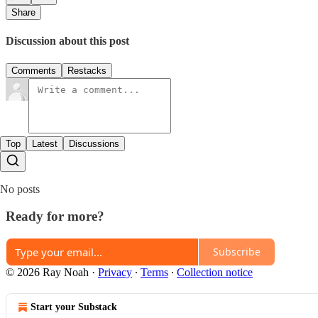
Share
Discussion about this post
Comments
Restacks
Top
Latest
Discussions
No posts
Ready for more?
Subscribe
© 2026 Ray Noah
·
Privacy
∙
Terms
∙
Collection notice
Start your Substack