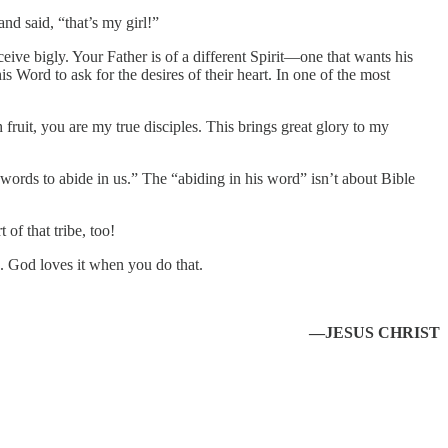
nd said, “that’s my girl!”
eive bigly. Your Father is of a different Spirit—one that wants his
s Word to ask for the desires of their heart. In one of the most
uit, you are my true disciples. This brings great glory to my
 words to abide in us.” The “abiding in his word” isn’t about Bible
of that tribe, too!
o. God loves it when you do that.
—JESUS CHRIST