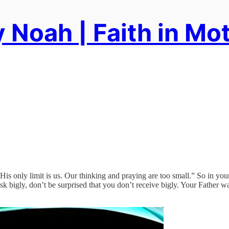
 Noah | Faith in Mo
s only limit is us. Our thinking and praying are too small.” So in you
k bigly, don’t be surprised that you don’t receive bigly. Your Father wa