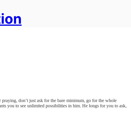
tion
r praying, don’t just ask for the bare minimum, go for the whole
nts you to see unlimited possibilities in him. He longs for you to ask,