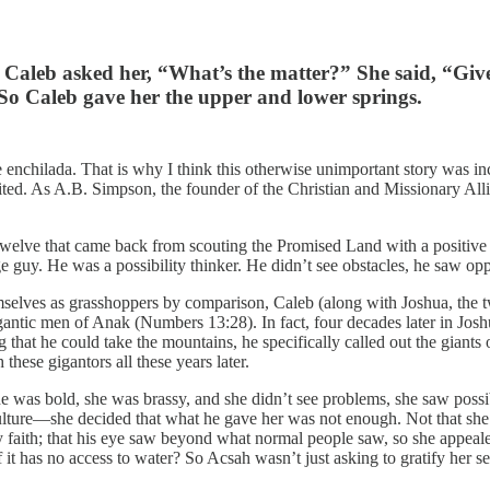
 Caleb asked her, “What’s the matter?” She said, “Giv
 So Caleb gave her the upper and lower springs.
 enchilada. That is why I think this otherwise unimportant story was incl
imited. As A.B. Simpson, the founder of the Christian and Missionary A
elve that came back from scouting the Promised Land with a positive rep
e guy. He was a possibility thinker. He didn’t see obstacles, he saw opp
emselves as grasshoppers by comparison, Caleb (along with Joshua, the tw
ntic men of Anak (Numbers 13:28). In fact, four decades later in Joshu
that he could take the mountains, he specifically called out the giants
these gigantors all these years later.
he was bold, she was brassy, and she didn’t see problems, she saw possi
culture—she decided that what he gave her was not enough. Not that she w
aith; that his eye saw beyond what normal people saw, so she appealed t
f it has no access to water? So Acsah wasn’t just asking to gratify her s