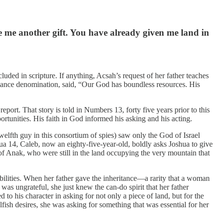
e me another gift. You have already given me land in
uded in scripture. If anything, Acsah’s request of her father teaches
lliance denomination, said, “Our God has boundless resources. His
ort. That story is told in Numbers 13, forty five years prior to this
ortunities. His faith in God informed his asking and his acting.
elfth guy in this consortium of spies) saw only the God of Israel
a 14, Caleb, now an eighty-five-year-old, boldly asks Joshua to give
 of Anak, who were still in the land occupying the very mountain that
bilities. When her father gave the inheritance—a rarity that a woman
as ungrateful, she just knew the can-do spirit that her father
o his character in asking for not only a piece of land, but for the
elfish desires, she was asking for something that was essential for her