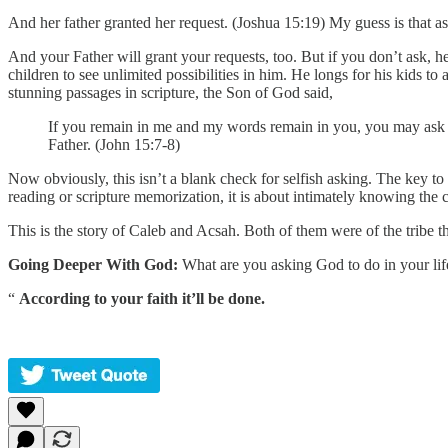
And her father granted her request. (Joshua 15:19) My guess is that as
And your Father will grant your requests, too. But if you don’t ask, he
children to see unlimited possibilities in him. He longs for his kids t
stunning passages in scripture, the Son of God said,
If you remain in me and my words remain in you, you may ask fo
Father. (John 15:7-8)
Now obviously, this isn’t a blank check for selfish asking. The key to
reading or scripture memorization, it is about intimately knowing th
This is the story of Caleb and Acsah. Both of them were of the tribe th
Going Deeper With God:
What are you asking God to do in your life?
“
According to your faith it’ll be done.