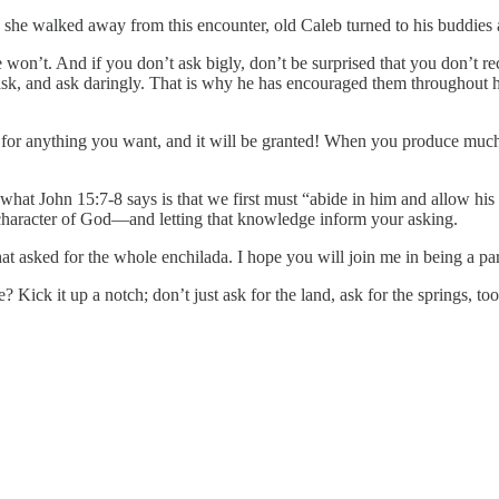
 she walked away from this encounter, old Caleb turned to his buddies a
 won’t. And if you don’t ask bigly, don’t be surprised that you don’t rec
o ask, and ask daringly. That is why he has encouraged them throughout hi
r anything you want, and it will be granted! When you produce much fr
 what John 15:7-8 says is that we first must “abide in him and allow his
e character of God—and letting that knowledge inform your asking.
at asked for the whole enchilada. I hope you will join me in being a part 
 Kick it up a notch; don’t just ask for the land, ask for the springs, to