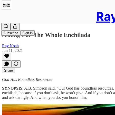
Ray
Subscribe
Sign in
Asking For The Whole Enchilada
Ray Noah
Jun 11, 2021
Share
God Has Boundless Resources
SYNOPSIS
: A.B. Simpson said, “Our God has boundless resources. Hi
enchilada, because if you don’t ask, he won’t give. And if you don’t as
and ask daringly. And when you do, you honor him.