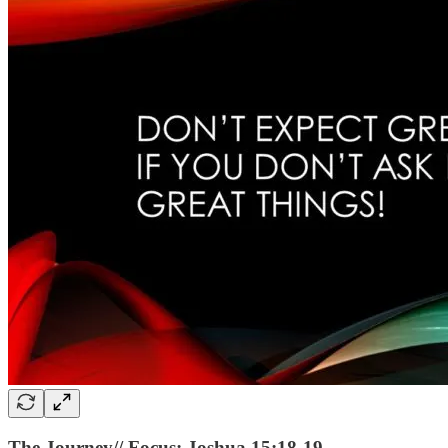
The Journey// Focus: Joshua 15:18-19