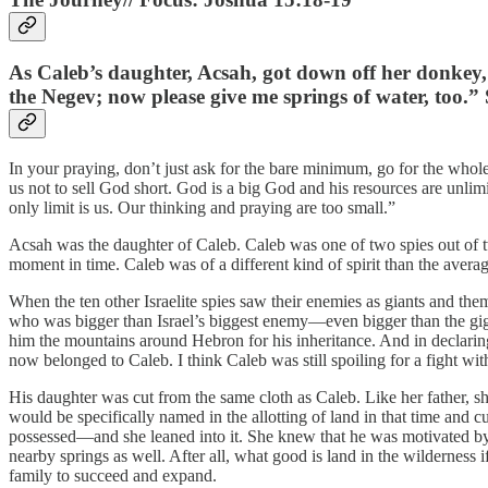
As Caleb’s daughter, Acsah, got down off her donkey,
the Negev; now please give me springs of water, too.”
In your praying, don’t just ask for the bare minimum, go for the whole
us not to sell God short. God is a big God and his resources are unl
only limit is us. Our thinking and praying are too small.”
Acsah was the daughter of Caleb. Caleb was one of two spies out of tw
moment in time. Caleb was of a different kind of spirit than the averag
When the ten other Israelite spies saw their enemies as giants and th
who was bigger than Israel’s biggest enemy—even bigger than the giga
him the mountains around Hebron for his inheritance. And in declaring 
now belonged to Caleb. I think Caleb was still spoiling for a fight with 
His daughter was cut from the same cloth as Caleb. Like her father, s
would be specifically named in the allotting of land in that time and 
possessed—and she leaned into it. She knew that he was motivated by f
nearby springs as well. After all, what good is land in the wilderness i
family to succeed and expand.