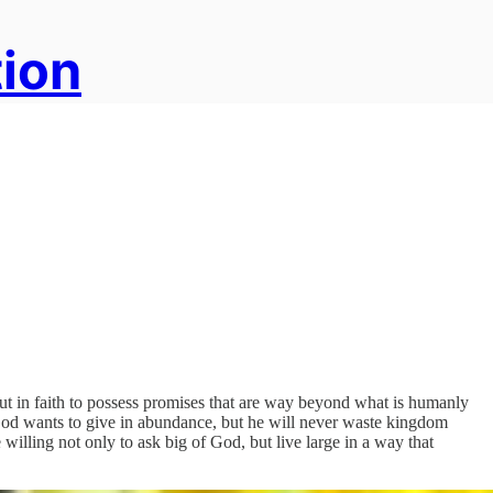
tion
out in faith to possess promises that are way beyond what is humanly
 God wants to give in abundance, but he will never waste kingdom
willing not only to ask big of God, but live large in a way that