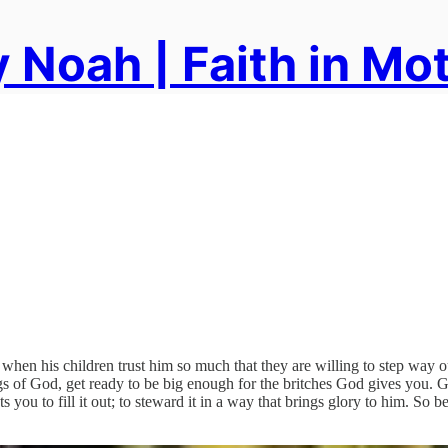
 Noah | Faith in Mo
 when his children trust him so much that they are willing to step way 
gs of God, get ready to be big enough for the britches God gives you.
u to fill it out; to steward it in a way that brings glory to him. So be 