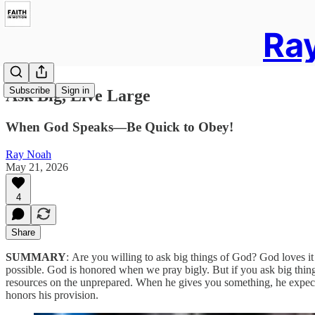
Ray
Subscribe
Sign in
Ask Big, Live Large
When God Speaks—Be Quick to Obey!
Ray Noah
May 21, 2026
4
Share
SUMMARY
:
Are you willing to ask big things of God? God loves it
possible. God is honored when we pray bigly. But if you ask big thin
resources on the unprepared. When he gives you something, he expects yo
honors his provision.