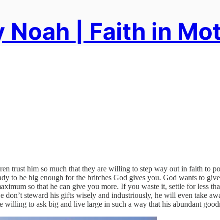
 Noah | Faith in Mo
ren trust him so much that they are willing to step way out in faith to
ady to be big enough for the britches God gives you. God wants to give
aximum so that he can give you more. If you waste it, settle for less 
if we don’t steward his gifts wisely and industriously, he will even take
e willing to ask big and live large in such a way that his abundant good