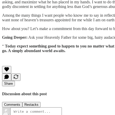
asking, and maximize what he has placed in my hands. I want to do tha
godly discontent in settling for anything less than God’s generous ab
Among the many things I want people who know me to say in reflection 
want none of heaven’s treasures appointed for me while I am on earth t
How about you? Let’s make a commitment from this day forward to be 
Going Deeper:
Ask your Heavenly Father for some big, hairy audaciou
“
Today expect something good to happen to you no matter what occ
go. A simply abundant world awaits.
Share
Discussion about this post
Comments
Restacks