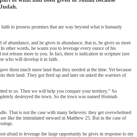
f Judah.
in faith to possess promises that are way beyond what is humanly
d of abundance, and he gives in abundance, that is, he gives us more
 In other words, he wants you to leverage every ounce of his
t release more to you. In fact, there is indication in scripture (see
e who will develop it in faith.
od gave them much more land than they needed at the time. Yet because
nto their land. They got fired up and later on asked the warriors of
lotted to us. Then we will help you conquer your territory.” So
ompletely destroyed the town. So the town was named Hormah.
andle. That is not the case with many believers: they get overwhelmed
 are like the intimidated steward in Matthew 25. But in the case of
ssings.
ot afraid to leverage the large opportunity he gives in response to my