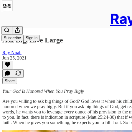
Ray
Subscribe
Sign in
Ask Big, Live Large
Ray Noah
Jun 25, 2021
Share
Your God Is Honored When You Pray Bigly
Are you willing to ask big things of God? God loves it when his child
honored when we pray bigly. But if you ask big things of God, get re
words, he wants you to leverage every ounce of his provision to the m
to you. In fact, there is indication in scripture (Matt 25:24-30) that 
faith. When he gives you something, he expects you to fill it out. So b