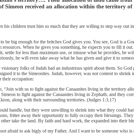
 of Simeon received an allocation within the territory o
n his children trust him so much that they are willing to step way out 
dy to be big enough for the britches God gives you. You see, God is a Go
resources. When he gives you something, he expects you to fill it out.
 settle for less than maximum use, or misuse what he provides, he will no
riously, he will even take away what he has given and give it to someon
the visionary folks of Judah had an industrious spirit about them. So G
ssigned it to the Simeonites. Judah, however, was not content to shrink i
r their occupation:
, “Join with us to fight against the Canaanites living in the territory al
imeon to fight against the Canaanites living in Zephath, and they c
ron, along with their surrounding territories. (Judges 1:3,17)
 could handle, but they were unwilling to shrink into what they could h
ons, fritter away their opportunity to fully occupy their blessings. They
other take the land. By faith and hard work, the expanded into their ble
 not afraid to ask bigly of my Father. And I want to be someone who is n