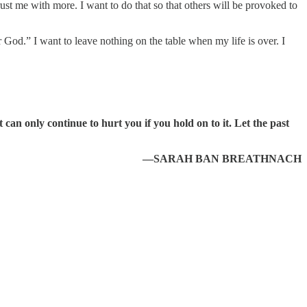
st me with more. I want to do that so that others will be provoked to
 God.” I want to leave nothing on the table when my life is over. I
an only continue to hurt you if you hold on to it. Let the past
—SARAH BAN BREATHNACH