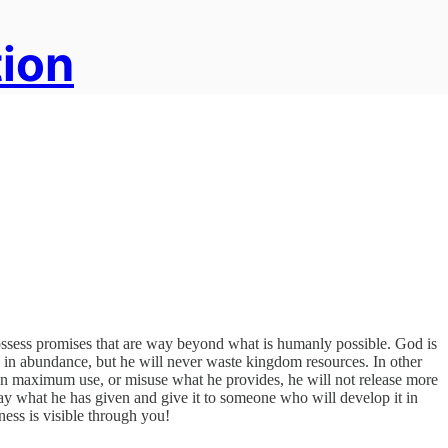
tion
 possess promises that are way beyond what is humanly possible. God is
 in abundance, but he will never waste kingdom resources. In other
than maximum use, or misuse what he provides, he will not release more
 away what he has given and give it to someone who will develop it in
ness is visible through you!