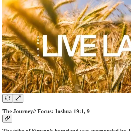
The Journey// Focus: Joshua 19:1, 9
The tribe of Simeon’s homeland was surrounded by Ju