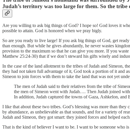
Judah’s territory was too large for them. So the tribe
Are you willing to ask big things of God? I hope so! God loves it whe
possible to attain. God is honored when we pray bigly.
So are you ready to live large! If you ask big things of God, get rea
than enough. But while he gives abundantly, he never wastes kingdom 
provision to the maximum so that he can give you more. If you waste it,
Matthew 25:24-30) that if we don’t steward his gifts wisely and indust
In the case of the land allotment to the tribes of Judah and Simeon, 
they had not taken full advantage of it, God took a portion of it and a
Simeon to join forces with them to take the land that was not yet unde
The men of Judah said to their relatives from the tribe of Simeon
the men of Simeon went with Judah…. Then Judah joined with S
In addition, Judah captured the towns of Gaza, Ashkelon, and Ek
I like that about these two tribes. God’s blessing was more than they
by abundance, as unbelievable as that sounds, and for a variety of reas
Judah and Simeon, they got smart: they joined forces and helped each 
That is the kind of believer I want to be. I want to be someone who is