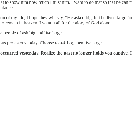
t to show him how much I trust him. I want to do that so that he can tru
undance.
of my life, I hope they will say, “He asked big, but he lived large for
o remain in heaven. I want it all for the glory of God alone.
people of ask big and live large.
s provisions today. Choose to ask big, then live large.
urred yesterday. Realize the past no longer holds you captive. It c