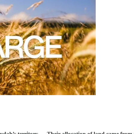
dah’s territory…. Their allocation of land came from