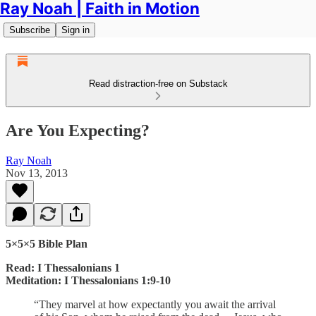
Ray Noah | Faith in Motion
Subscribe
Sign in
Read distraction-free on Substack
Are You Expecting?
Ray Noah
Nov 13, 2013
5×5×5 Bible Plan
Read: I Thessalonians 1
Meditation: I Thessalonians 1:9-10
“They marvel at how expectantly you await the arrival