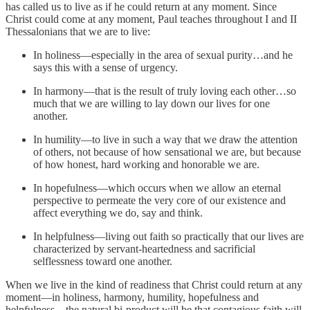
has called us to live as if he could return at any moment. Since
Christ could come at any moment, Paul teaches throughout I and II
Thessalonians that we are to live:
In holiness—especially in the area of sexual purity…and he
says this with a sense of urgency.
In harmony—that is the result of truly loving each other…so
much that we are willing to lay down our lives for one
another.
In humility—to live in such a way that we draw the attention
of others, not because of how sensational we are, but because
of how honest, hard working and honorable we are.
In hopefulness—which occurs when we allow an eternal
perspective to permeate the very core of our existence and
affect everything we do, say and think.
In helpfulness—living out faith so practically that our lives are
characterized by servant-heartedness and sacrificial
selflessness toward one another.
When we live in the kind of readiness that Christ could return at any
moment—in holiness, harmony, humility, hopefulness and
helpfulness—the natural bi-product will be that contagious faith will