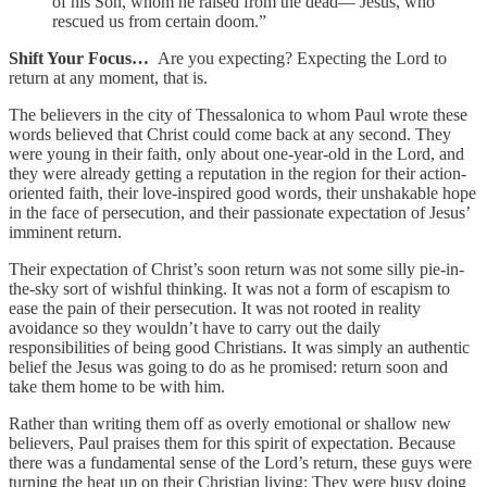
of his Son, whom he raised from the dead— Jesus, who
rescued us from certain doom.”
Shift Your Focus…
Are you expecting? Expecting the Lord to
return at any moment, that is.
The believers in the city of Thessalonica to whom Paul wrote these
words believed that Christ could come back at any second. They
were young in their faith, only about one-year-old in the Lord, and
they were already getting a reputation in the region for their action-
oriented faith, their love-inspired good words, their unshakable hope
in the face of persecution, and their passionate expectation of Jesus’
imminent return.
Their expectation of Christ’s soon return was not some silly pie-in-
the-sky sort of wishful thinking. It was not a form of escapism to
ease the pain of their persecution. It was not rooted in reality
avoidance so they wouldn’t have to carry out the daily
responsibilities of being good Christians. It was simply an authentic
belief the Jesus was going to do as he promised: return soon and
take them home to be with him.
Rather than writing them off as overly emotional or shallow new
believers, Paul praises them for this spirit of expectation. Because
there was a fundamental sense of the Lord’s return, these guys were
turning the heat up on their Christian living: They were busy doing