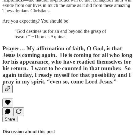
exude from our lives in much the same as it did from these amazing
Thessalonians Christians.
Are you expecting? You should be!
“God destines us for an end beyond the grasp of
reason.” ~Thomas Aquinas
Prayer…
My affirmation of faith, O God, is that
Jesus is coming again. He is coming for all who long
for his appearance, who have readied themselves for
his return. I want to be counted in that number. So
again today, I ready myself for that possibility and I
pray in my spirit, “even so, come Lord Jesus.”
Share
Discussion about this post