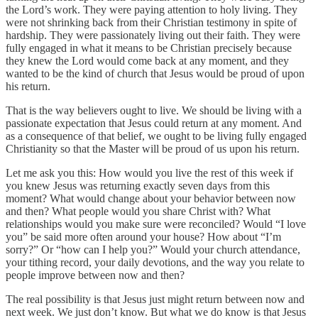
the Lord’s work. They were paying attention to holy living. They
were not shrinking back from their Christian testimony in spite of
hardship. They were passionately living out their faith. They were
fully engaged in what it means to be Christian precisely because
they knew the Lord would come back at any moment, and they
wanted to be the kind of church that Jesus would be proud of upon
his return.
That is the way believers ought to live. We should be living with a
passionate expectation that Jesus could return at any moment. And
as a consequence of that belief, we ought to be living fully engaged
Christianity so that the Master will be proud of us upon his return.
Let me ask you this: How would you live the rest of this week if
you knew Jesus was returning exactly seven days from this
moment? What would change about your behavior between now
and then? What people would you share Christ with? What
relationships would you make sure were reconciled? Would “I love
you” be said more often around your house? How about “I’m
sorry?” Or “how can I help you?” Would your church attendance,
your tithing record, your daily devotions, and the way you relate to
people improve between now and then?
The real possibility is that Jesus just might return between now and
next week. We just don’t know. But what we do know is that Jesus