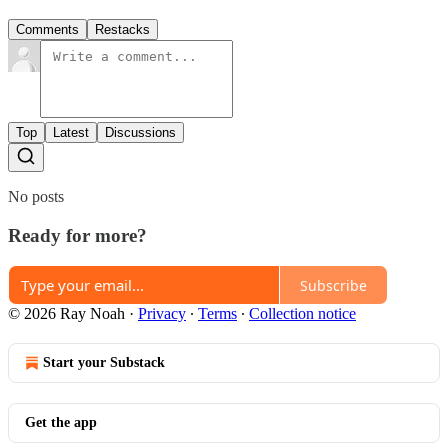
Comments
Restacks
Top
Latest
Discussions
No posts
Ready for more?
Subscribe
© 2026 Ray Noah
·
Privacy
∙
Terms
∙
Collection notice
Start your Substack
Get the app