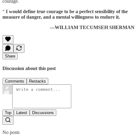
courage.
“
I would define true courage to be a perfect sensibility of the
measure of danger, and a mental willingness to endure it.
—WILLIAM TECUMSEH SHERMAN
Share
Discussion about this post
Comments
Restacks
Top
Latest
Discussions
No posts