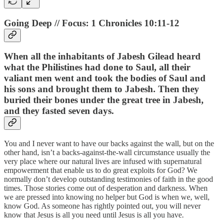
Going Deep // Focus: 1 Chronicles 10:11-12
When all the inhabitants of Jabesh Gilead heard
what the Philistines had done to Saul, all their
valiant men went and took the bodies of Saul and
his sons and brought them to Jabesh. Then they
buried their bones under the great tree in Jabesh,
and they fasted seven days.
You and I never want to have our backs against the wall, but on the
other hand, isn’t a backs-against-the-wall circumstance usually the
very place where our natural lives are infused with supernatural
empowerment that enable us to do great exploits for God? We
normally don’t develop outstanding testimonies of faith in the good
times. Those stories come out of desperation and darkness. When
we are pressed into knowing no helper but God is when we, well,
know God. As someone has rightly pointed out, you will never
know that Jesus is all you need until Jesus is all you have.