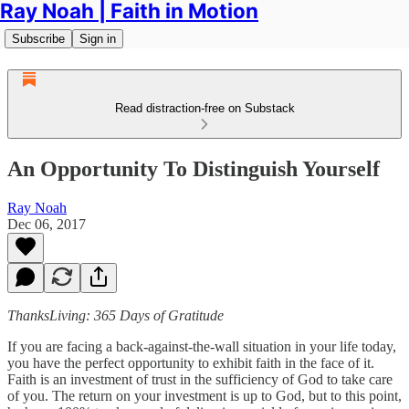
Ray Noah | Faith in Motion
Subscribe
Sign in
Read distraction-free on Substack
An Opportunity To Distinguish Yourself
Ray Noah
Dec 06, 2017
ThanksLiving: 365 Days of Gratitude
If you are facing a back-against-the-wall situation in your life today,
you have the perfect opportunity to exhibit faith in the face of it.
Faith is an investment of trust in the sufficiency of God to take care
of you. The return on your investment is up to God, but to this point,