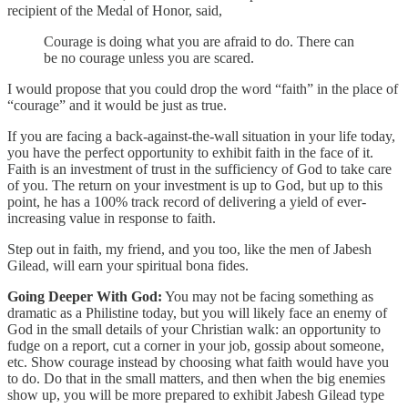
recipient of the Medal of Honor, said,
Courage is doing what you are afraid to do. There can
be no courage unless you are scared.
I would propose that you could drop the word “faith” in the place of
“courage” and it would be just as true.
If you are facing a back-against-the-wall situation in your life today,
you have the perfect opportunity to exhibit faith in the face of it.
Faith is an investment of trust in the sufficiency of God to take care
of you. The return on your investment is up to God, but up to this
point, he has a 100% track record of delivering a yield of ever-
increasing value in response to faith.
Step out in faith, my friend, and you too, like the men of Jabesh
Gilead, will earn your spiritual bona fides.
Going Deeper With God:
You may not be facing something as
dramatic as a Philistine today, but you will likely face an enemy of
God in the small details of your Christian walk: an opportunity to
fudge on a report, cut a corner in your job, gossip about someone,
etc. Show courage instead by choosing what faith would have you
to do. Do that in the small matters, and then when the big enemies
show up, you will be more prepared to exhibit Jabesh Gilead type