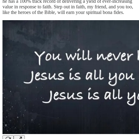
he has a 100% track record of delivering a yield of ever-increasing
value in response to faith. Step out in faith, my friend, and you too,
like the heroes of the Bible, will earn your spiritual bona fides.