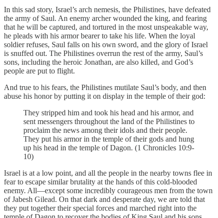
In this sad story, Israel’s arch nemesis, the Philistines, have defeated
the army of Saul. An enemy archer wounded the king, and fearing
that he will be captured, and tortured in the most unspeakable way,
he pleads with his armor bearer to take his life. When the loyal
soldier refuses, Saul falls on his own sword, and the glory of Israel
is snuffed out. The Philistines overrun the rest of the army, Saul’s
sons, including the heroic Jonathan, are also killed, and God’s
people are put to flight.
And true to his fears, the Philistines mutilate Saul’s body, and then
abuse his honor by putting it on display in the temple of their god:
They stripped him and took his head and his armor, and
sent messengers throughout the land of the Philistines to
proclaim the news among their idols and their people.
They put his armor in the temple of their gods and hung
up his head in the temple of Dagon. (1 Chronicles 10:9-
10)
Israel is at a low point, and all the people in the nearby towns flee in
fear to escape similar brutality at the hands of this cold-blooded
enemy. All—except some incredibly courageous men from the town
of Jabesh Gilead. On that dark and desperate day, we are told that
they put together their special forces and marched right into the
temple of Dagon to recover the bodies of King Saul and his sons.