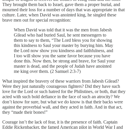
They brought them back to Israel, gave them a proper burial, and
mourned their loss for a number of days that was appropriate in that
culture. Later, when David was anointed king, he singled these
brave men out for special recognition:
When David was told that it was the men from Jabesh
Gilead who had buried Saul, he sent messengers to
them to say to them, “The Lord bless you for showing
this kindness to Saul your master by burying him. May
the Lord now show you kindness and faithfulness, and
I too will show you the same favor because you have
done this. Now then, be strong and brave, for Saul your
master is dead, and the people of Judah have anointed
me king over them. (2 Samuel 2:3-7)
What inspired the bravery of these warriors from Jabesh Gilead?
Were they just naturally courageous fighters? Did they have such
love for the Lord or such hatred for the Philistines, or both, that they
acted with such bold defiance in the face of such an atrocity? We
don’t know for sure, but what we do know is that their backs were
against the proverbial wall, and they acted in faith. And in that act,
they “made their bones!”
Courage isn’t the lack of fear, it is the presence of faith. Captain
Eddie Rickenbacker, the famed American pilot in World War I and