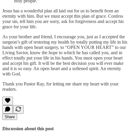
holy people.”
Jesus has a wonderful plan all laid out for us to benefit from an
eternity with him. But we must accept this plan of grace. Confess
your sin, tell him you are sorry, ask for forgiveness and accept his
grace for your life.
As your brother and friend, I encourage you, just as I accepted the
surgeon’s gift of restoring my health by totally putting my life in his
hands with open heart surgery, to “OPEN YOUR HEART” to our
Living Savior, know the hope to which he has called you, and in
effect totally put your life in his hands. You must open your heart
and accept his gift. It will be the best decision you will ever make
and it is so easy. An open heart and a softened spirit. An eternity
with God.
Thank you Pastor Ray, for letting me share my heart with your
readers.
Share
Discussion about this post