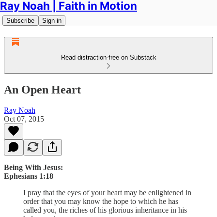
Ray Noah | Faith in Motion
Subscribe
Sign in
Read distraction-free on Substack
An Open Heart
Ray Noah
Oct 07, 2015
Being With Jesus:
Ephesians 1:18
I pray that the eyes of your heart may be enlightened in
order that you may know the hope to which he has
called you, the riches of his glorious inheritance in his