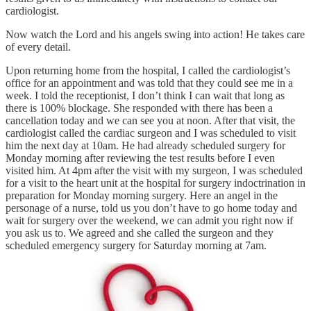
cardiologist.
Now watch the Lord and his angels swing into action! He takes care
of every detail.
Upon returning home from the hospital, I called the cardiologist’s
office for an appointment and was told that they could see me in a
week. I told the receptionist, I don’t think I can wait that long as
there is 100% blockage. She responded with there has been a
cancellation today and we can see you at noon. After that visit, the
cardiologist called the cardiac surgeon and I was scheduled to visit
him the next day at 10am. He had already scheduled surgery for
Monday morning after reviewing the test results before I even
visited him. At 4pm after the visit with my surgeon, I was scheduled
for a visit to the heart unit at the hospital for surgery indoctrination in
preparation for Monday morning surgery. Here an angel in the
personage of a nurse, told us you don’t have to go home today and
wait for surgery over the weekend, we can admit you right now if
you ask us to. We agreed and she called the surgeon and they
scheduled emergency surgery for Saturday morning at 7am.