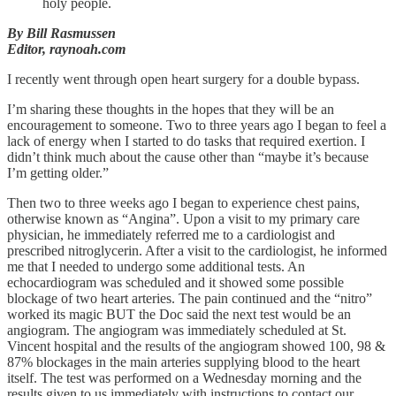
holy people.
By Bill Rasmussen
Editor, raynoah.com
I recently went through open heart surgery for a double bypass.
I’m sharing these thoughts in the hopes that they will be an
encouragement to someone. Two to three years ago I began to feel a
lack of energy when I started to do tasks that required exertion. I
didn’t think much about the cause other than “maybe it’s because
I’m getting older.”
Then two to three weeks ago I began to experience chest pains,
otherwise known as “Angina”. Upon a visit to my primary care
physician, he immediately referred me to a cardiologist and
prescribed nitroglycerin. After a visit to the cardiologist, he informed
me that I needed to undergo some additional tests. An
echocardiogram was scheduled and it showed some possible
blockage of two heart arteries. The pain continued and the “nitro”
worked its magic BUT the Doc said the next test would be an
angiogram. The angiogram was immediately scheduled at St.
Vincent hospital and the results of the angiogram showed 100, 98 &
87% blockages in the main arteries supplying blood to the heart
itself. The test was performed on a Wednesday morning and the
results given to us immediately with instructions to contact our