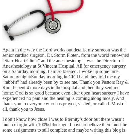
Again in the way the Lord works out details, my surgeon was the
senior cardiac surgeon, Dr. Storm Floten, from the world renowned
“Starr Heart Clinic” and the anesthesiologist was the Director of
Anesthesiology at St Vincent Hospital. All for emergency surgery
on a Saturday morning. I am so blessed. I woke up some time
Saturday night/Sunday morning in CICU and they told me my
“rabbi’s” had already been by to see me. Thank you Pastors Ray &
Ron. I spent 4 more days in the hospital and then they sent me
home. God is so good because even after open heart surgery I have
experienced no pain and the healing is coming along nicely. And
thank you to everyone who has prayed, visited, or called. Most of
all, thank you to Jesus.
I don’t know how close I was to Eternity’s door but there wasn’t
much margin with 100% blockage. I have to believe there must be
some assignments to still complete and maybe writing this blog is