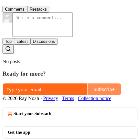
Comments
Restacks
Top
Latest
Discussions
No posts
Ready for more?
Subscribe
© 2026 Ray Noah
·
Privacy
∙
Terms
∙
Collection notice
Start your Substack
Get the app