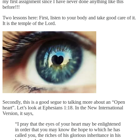
my first assignment since I have never done anything like this
before!!!
Two lessons here: First, listen to your body and take good care of it.
It is the temple of the Lord.
Secondly, this is a good segue to talking more about an “Open
heart”. Let’s look at Ephesians 1:18. In the New International
Version, it says,
“I pray that the eyes of your heart may be enlightened
in order that you may know the hope to which he has
called you, the riches of his glorious inheritance in his