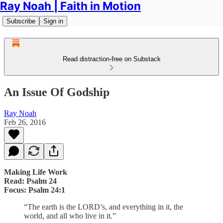
Ray Noah | Faith in Motion
Subscribe
Sign in
Read distraction-free on Substack
An Issue Of Godship
Ray Noah
Feb 26, 2016
Making Life Work
Read: Psalm 24
Focus: Psalm 24:1
“The earth is the LORD’s, and everything in it, the
world, and all who live in it.”