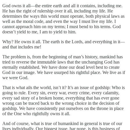
God owns it all—the entire earth and all it contains, including me.
He has the right of rulership over it all, including my life. He
determines the ways this world must operate, both physical laws as
well as the moral code, and even the way I must live my life. I
cannot approach him on my terms; I must bend to his terms. God
doesn’t yield to me, I am to yield to him.
Why? He owns it all. The earth is the Lords, and everything in it—
and that includes me!
The problem is, from the beginning of man’s history, mankind has
tried to reverse the immutable laws that the unchanging God has
eternally established. We have done our dead level best to create
God in our image. We have usurped his rightful place. We live as if
we were God.
That is what ails the world, isn’t it? It’s an issue of godship: Who is
going to rule. Every sin, every war, every crime, every calamity,
every sad story of a broken home, everything that has ever gone
wrong can be traced back to the wrong choice in the decision of
godship. We have consistently put ourselves on the throne in place
of the One who rightfully owns it all.
And of course, what is true of humankind in general is true of our
lives individually. Our biggest issue, bar none, is this business of