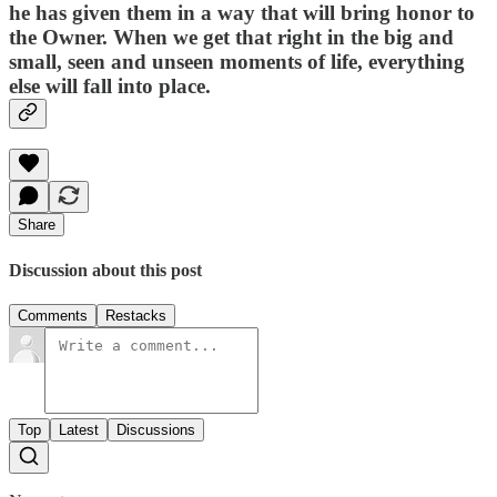
he has given them in a way that will bring honor to
the Owner. When we get that right in the big and
small, seen and unseen moments of life, everything
else will fall into place.
Share
Discussion about this post
Comments
Restacks
Top
Latest
Discussions