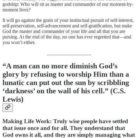
godship: Who will sit as master and commander of our moment-by-
moment lives?
It will go against the grain of your instinctual pursuit of self-interest,
self-preservation, self-advancement and self-gratification, but make
God the master and commander of your life and all that you are
pursing. At the end of the day, no one has ever regretted that—and
you won’t either.
__________________
“A man can no more diminish God’s
glory by refusing to worship Him than a
lunatic can put out the sun by scribbling
‘darkness’ on the wall of his cell.” (C.S.
Lewis)
Making Life Wor
k: Truly wise people have settled
that issue once and for all. They understand that
God owns it all, and they are simply managing what