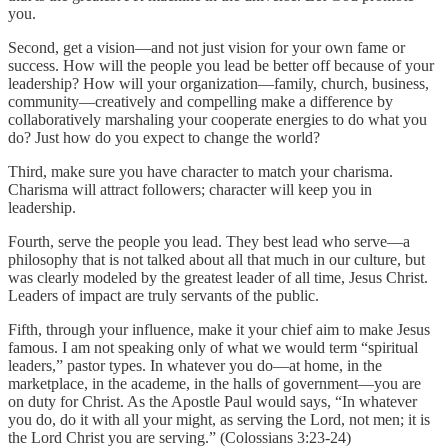
you.
Second, get a vision—and not just vision for your own fame or
success. How will the people you lead be better off because of your
leadership? How will your organization—family, church, business,
community—creatively and compelling make a difference by
collaboratively marshaling your cooperate energies to do what you
do? Just how do you expect to change the world?
Third, make sure you have character to match your charisma.
Charisma will attract followers; character will keep you in
leadership.
Fourth, serve the people you lead. They best lead who serve—a
philosophy that is not talked about all that much in our culture, but
was clearly modeled by the greatest leader of all time, Jesus Christ.
Leaders of impact are truly servants of the public.
Fifth, through your influence, make it your chief aim to make Jesus
famous. I am not speaking only of what we would term “spiritual
leaders,” pastor types. In whatever you do—at home, in the
marketplace, in the academe, in the halls of government—you are
on duty for Christ. As the Apostle Paul would says, “In whatever
you do, do it with all your might, as serving the Lord, not men; it is
the Lord Christ you are serving.” (Colossians 3:23-24)