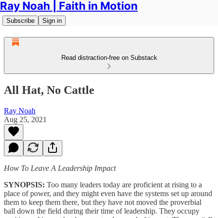
Ray Noah | Faith in Motion
Subscribe
Sign in
Read distraction-free on Substack
All Hat, No Cattle
Ray Noah
Aug 25, 2021
How To Leave A Leadership Impact
SYNOPSIS:
Too many leaders today are proficient at rising to a
place of power, and they might even have the systems set up around
them to keep them there, but they have not moved the proverbial
ball down the field during their time of leadership. They occupy