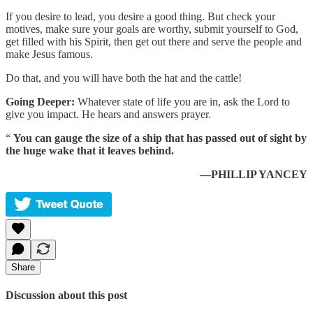
If you desire to lead, you desire a good thing. But check your
motives, make sure your goals are worthy, submit yourself to God,
get filled with his Spirit, then get out there and serve the people and
make Jesus famous.
Do that, and you will have both the hat and the cattle!
Going Deeper:
Whatever state of life you are in, ask the Lord to
give you impact. He hears and answers prayer.
“
You can gauge the size of a ship that has passed out of sight by
the huge wake that it leaves behind.
—PHILLIP YANCEY
Share
Discussion about this post