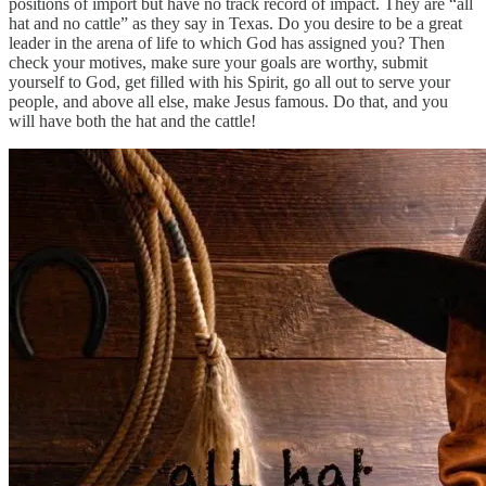
positions of import but have no track record of impact. They are “all
hat and no cattle” as they say in Texas. Do you desire to be a great
leader in the arena of life to which God has assigned you? Then
check your motives, make sure your goals are worthy, submit
yourself to God, get filled with his Spirit, go all out to serve your
people, and above all else, make Jesus famous. Do that, and you
will have both the hat and the cattle!