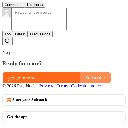
Comments
Restacks
Top
Latest
Discussions
No posts
Ready for more?
Subscribe
© 2026 Ray Noah
·
Privacy
∙
Terms
∙
Collection notice
Start your Substack
Get the app