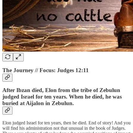
The Journey // Focus: Judges 12:11
After Ibzan died, Elon from the tribe of Zebulun
judged Israel for ten years. When he died, he was
buried at Aijalon in Zebulun.
Elon judged Israel for ten years, then he died. End of story! And you
will find his administration not that unusual in the book of Judges.