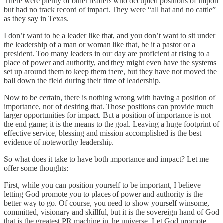
There were plenty of other leaders who occupied positions of import
but had no track record of impact. They were “all hat and no cattle”
as they say in Texas.
I don’t want to be a leader like that, and you don’t want to sit under
the leadership of a man or woman like that, be it a pastor or a
president. Too many leaders in our day are proficient at rising to a
place of power and authority, and they might even have the systems
set up around them to keep them there, but they have not moved the
ball down the field during their time of leadership.
Now to be certain, there is nothing wrong with having a position of
importance, nor of desiring that. Those positions can provide much
larger opportunities for impact. But a position of importance is not
the end game; it is the means to the goal. Leaving a huge footprint of
effective service, blessing and mission accomplished is the best
evidence of noteworthy leadership.
So what does it take to have both importance and impact? Let me
offer some thoughts:
First, while you can position yourself to be important, I believe
letting God promote you to places of power and authority is the
better way to go. Of course, you need to show yourself winsome,
committed, visionary and skillful, but it is the sovereign hand of God
that is the greatest PR machine in the universe. Let God promote