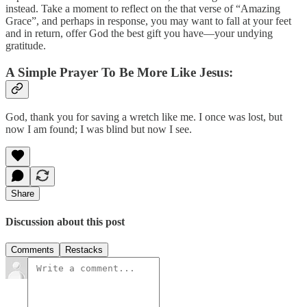
instead. Take a moment to reflect on the that verse of “Amazing
Grace”, and perhaps in response, you may want to fall at your feet
and in return, offer God the best gift you have—your undying
gratitude.
A Simple Prayer To Be More Like Jesus:
God, thank you for saving a wretch like me. I once was lost, but
now I am found; I was blind but now I see.
Share
Discussion about this post
Comments
Restacks