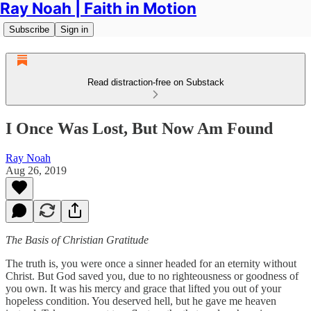
Ray Noah | Faith in Motion
Subscribe
Sign in
Read distraction-free on Substack
I Once Was Lost, But Now Am Found
Ray Noah
Aug 26, 2019
The Basis of Christian Gratitude
The truth is, you were once a sinner headed for an eternity without
Christ. But God saved you, due to no righteousness or goodness of
you own. It was his mercy and grace that lifted you out of your
hopeless condition. You deserved hell, but he gave me heaven