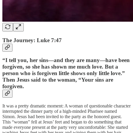
The Journey: Luke 7:47
“I tell you, her sins—and they are many—have been
forgiven, so she has shown me much love. But a
person who is forgiven little shows only little love.”
Then Jesus said to the woman, “Your sins are
forgiven.
It was a pretty dramatic moment: A woman of questionable character
interrupted the dinner party of a high-minded Pharisee named
Simon. Jesus had been invited to the party as the honored guest.
This “woman” fell at Jesus’ feet and began to do something that
made everyone present at the party very uncomfortable: She started
washing Jesus feet with her tears and wiping them with her hair,