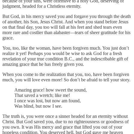
because of your sins, were offensive to a holy God, deserving of
judgment, headed for a Christless eternity.
But God, in his mercy saved you and forgave you through the death
of another, his Son, Jesus Christ. And when you stand before Jesus
on that final day, you too will fall at his feet and shed tears even
more rare and costlier than alabaster—tears of sheer gratitude for his
grace.
You, too, like the woman, have been forgiven much. You just don’t
realize it yet! Perhaps you would be wise to ask God for a fresh
revelation of your true condition B.C., and the indescribable gift of
amazing grace that he has freely given you.
When you come to the realization that you, too, have been forgiven
much, you will love even more! So don’t be afraid to tell your story.
Amazing grace! how sweet the sound,
That saved a wretch; like me!
I once was lost, but now am found,
Was blind, but now I see.
The truth is, you were once a sinner headed for an eternity without
Christ. But God saved you, due to no righteousness or goodness of
you own. It was His mercy and grace that lifted you out of your
hopeless condition. You deserved hell, but God gave me heaven