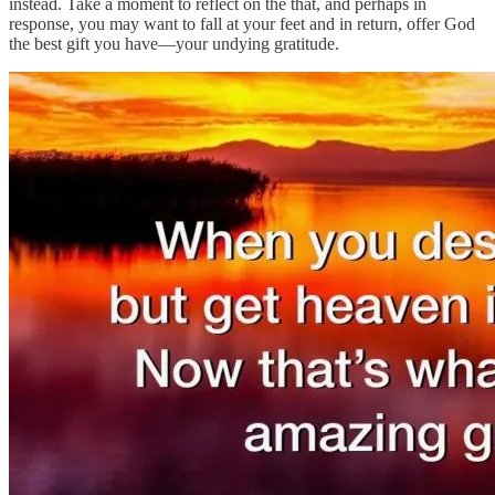
instead. Take a moment to reflect on the that, and perhaps in
response, you may want to fall at your feet and in return, offer God
the best gift you have—your undying gratitude.