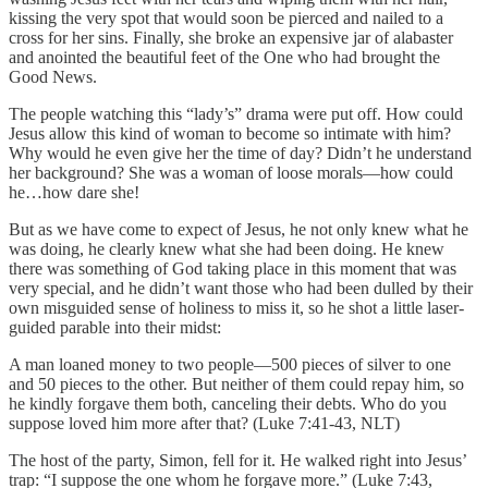
kissing the very spot that would soon be pierced and nailed to a
cross for her sins. Finally, she broke an expensive jar of alabaster
and anointed the beautiful feet of the One who had brought the
Good News.
The people watching this “lady’s” drama were put off. How could
Jesus allow this kind of woman to become so intimate with him?
Why would he even give her the time of day? Didn’t he understand
her background? She was a woman of loose morals—how could
he…how dare she!
But as we have come to expect of Jesus, he not only knew what he
was doing, he clearly knew what she had been doing. He knew
there was something of God taking place in this moment that was
very special, and he didn’t want those who had been dulled by their
own misguided sense of holiness to miss it, so he shot a little laser-
guided parable into their midst:
A man loaned money to two people—500 pieces of silver to one
and 50 pieces to the other. But neither of them could repay him, so
he kindly forgave them both, canceling their debts. Who do you
suppose loved him more after that? (Luke 7:41-43, NLT)
The host of the party, Simon, fell for it. He walked right into Jesus’
trap: “I suppose the one whom he forgave more.” (Luke 7:43,