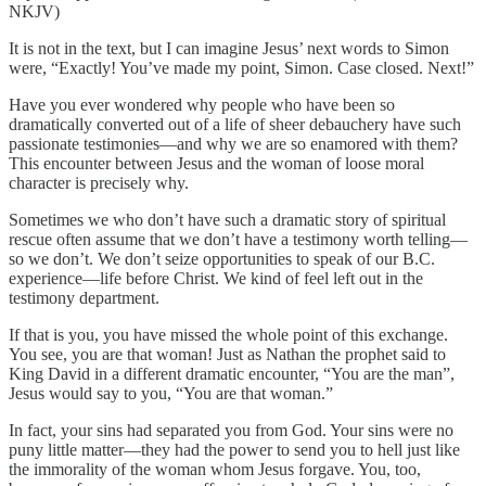
NKJV)
It is not in the text, but I can imagine Jesus’ next words to Simon
were, “Exactly! You’ve made my point, Simon. Case closed. Next!”
Have you ever wondered why people who have been so
dramatically converted out of a life of sheer debauchery have such
passionate testimonies—and why we are so enamored with them?
This encounter between Jesus and the woman of loose moral
character is precisely why.
Sometimes we who don’t have such a dramatic story of spiritual
rescue often assume that we don’t have a testimony worth telling—
so we don’t. We don’t seize opportunities to speak of our B.C.
experience—life before Christ. We kind of feel left out in the
testimony department.
If that is you, you have missed the whole point of this exchange.
You see, you are that woman! Just as Nathan the prophet said to
King David in a different dramatic encounter, “You are the man”,
Jesus would say to you, “You are that woman.”
In fact, your sins had separated you from God. Your sins were no
puny little matter—they had the power to send you to hell just like
the immorality of the woman whom Jesus forgave. You, too,