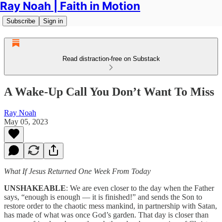
Ray Noah | Faith in Motion
Subscribe
Sign in
Read distraction-free on Substack
A Wake-Up Call You Don’t Want To Miss
Ray Noah
May 05, 2023
What If Jesus Returned One Week From Today
UNSHAKEABLE
: We are even closer to the day when the Father
says, “enough is enough — it is finished!” and sends the Son to
restore order to the chaotic mess mankind, in partnership with Satan,
has made of what was once God’s garden. That day is closer than