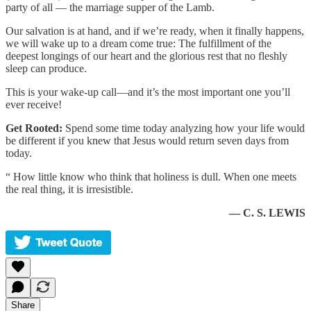
party of all — the marriage supper of the Lamb.
Our salvation is at hand, and if we’re ready, when it finally happens,
we will wake up to a dream come true: The fulfillment of the
deepest longings of our heart and the glorious rest that no fleshly
sleep can produce.
This is your wake-up call—and it’s the most important one you’ll
ever receive!
Get Rooted:
Spend some time today analyzing how your life would
be different if you knew that Jesus would return seven days from
today.
“ How little know who think that holiness is dull. When one meets
the real thing, it is irresistible.
— C. S. LEWIS
Share