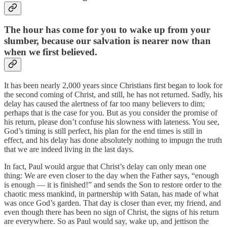
The hour has come for you to wake up from your
slumber, because our salvation is nearer now than
when we first believed.
It has been nearly 2,000 years since Christians first began to look for
the second coming of Christ, and still, he has not returned. Sadly, his
delay has caused the alertness of far too many believers to dim;
perhaps that is the case for you. But as you consider the promise of
his return, please don’t confuse his slowness with lateness. You see,
God’s timing is still perfect, his plan for the end times is still in
effect, and his delay has done absolutely nothing to impugn the truth
that we are indeed living in the last days.
In fact, Paul would argue that Christ’s delay can only mean one
thing: We are even closer to the day when the Father says, “enough
is enough — it is finished!” and sends the Son to restore order to the
chaotic mess mankind, in partnership with Satan, has made of what
was once God’s garden. That day is closer than ever, my friend, and
even though there has been no sign of Christ, the signs of his return
are everywhere. So as Paul would say, wake up, and jettison the