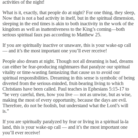
activities of the night!
What is it, exactly, that people do at night? For one thing, they sleep,
Now that is not a bad activity in itself, but in the spiritual dimension,
sleeping in the end times is akin to both inactivity in the work of the
kingdom as well as inattentiveness to the King’s coming—both
serious spiritual faux pas according to Matthew 25.
If you are spiritually inactive or unaware, this is your wake-up call
— and it’s the most important one you’ll ever receive!
People also dream at night. Though not all dreaming is bad, dreams
can either be fear-producing nightmares that paralyze our spiritual
vitality or time-wasting fantasizing that cause us to avoid our
spiritual responsibilities. Dreaming in this sense is symbolic of being
diverted from the serious-minded, fruit-bearing living to which
Christians have been called. Paul teaches in Ephesians 5:15-17 to
“be very careful, then, how you live — not as unwise, but as wise,
making the most of every opportunity, because the days are evil.
Therefore, do not be foolish, but understand what the Lord’s will
is.”
If you are spiritually paralyzed by fear or living in a spiritual la-la
land, this is your wake-up call — and it’s the most important one
you’ll ever receive!