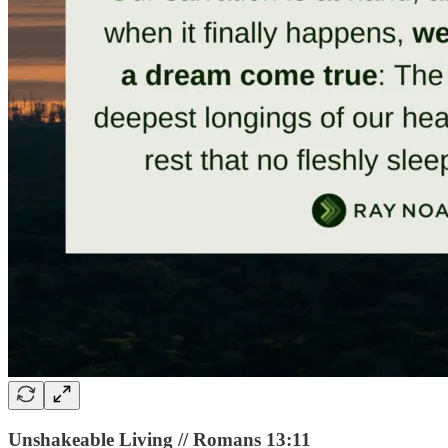
Unshakeable Living // Romans 13:11