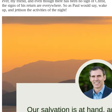
ever, my friend, and even though there has been no sign of Christ,
the signs of his return are everywhere. So as Paul would say, wake
up, and jettison the activities of the night!