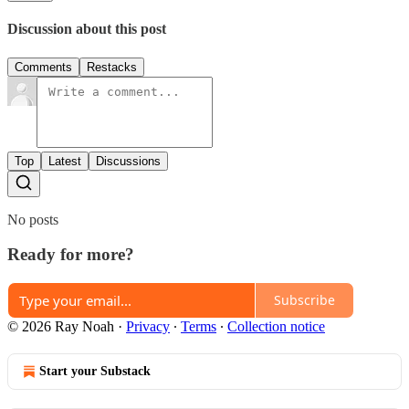
Discussion about this post
Comments
Restacks
Top
Latest
Discussions
No posts
Ready for more?
Subscribe
© 2026 Ray Noah
·
Privacy
∙
Terms
∙
Collection notice
Start your Substack