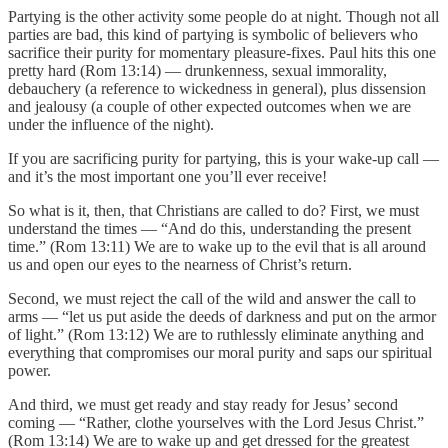
Partying is the other activity some people do at night. Though not all
parties are bad, this kind of partying is symbolic of believers who
sacrifice their purity for momentary pleasure-fixes. Paul hits this one
pretty hard (Rom 13:14) — drunkenness, sexual immorality,
debauchery (a reference to wickedness in general), plus dissension
and jealousy (a couple of other expected outcomes when we are
under the influence of the night).
If you are sacrificing purity for partying, this is your wake-up call —
and it’s the most important one you’ll ever receive!
So what is it, then, that Christians are called to do? First, we must
understand the times — “And do this, understanding the present
time.” (Rom 13:11) We are to wake up to the evil that is all around
us and open our eyes to the nearness of Christ’s return.
Second, we must reject the call of the wild and answer the call to
arms — “let us put aside the deeds of darkness and put on the armor
of light.” (Rom 13:12) We are to ruthlessly eliminate anything and
everything that compromises our moral purity and saps our spiritual
power.
And third, we must get ready and stay ready for Jesus’ second
coming — “Rather, clothe yourselves with the Lord Jesus Christ.”
(Rom 13:14) We are to wake up and get dressed for the greatest