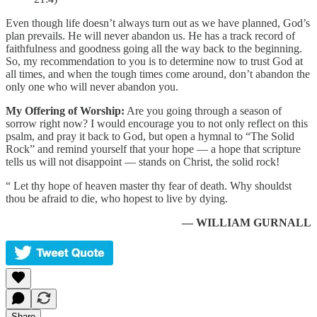
Even though life doesn’t always turn out as we have planned, God’s
plan prevails. He will never abandon us. He has a track record of
faithfulness and goodness going all the way back to the beginning.
So, my recommendation to you is to determine now to trust God at
all times, and when the tough times come around, don’t abandon the
only one who will never abandon you.
My Offering of Worship:
Are you going through a season of
sorrow right now? I would encourage you to not only reflect on this
psalm, and pray it back to God, but open a hymnal to “The Solid
Rock” and remind yourself that your hope — a hope that scripture
tells us will not disappoint — stands on Christ, the solid rock!
“ Let thy hope of heaven master thy fear of death. Why shouldst
thou be afraid to die, who hopest to live by dying.
— WILLIAM GURNALL
Share