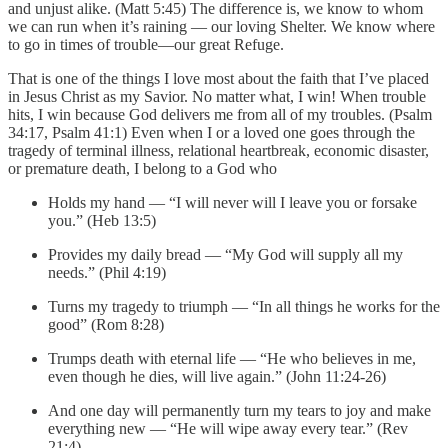
and unjust alike. (Matt 5:45) The difference is, we know to whom
we can run when it’s raining — our loving Shelter. We know where
to go in times of trouble—our great Refuge.
That is one of the things I love most about the faith that I’ve placed
in Jesus Christ as my Savior. No matter what, I win! When trouble
hits, I win because God delivers me from all of my troubles. (Psalm
34:17, Psalm 41:1) Even when I or a loved one goes through the
tragedy of terminal illness, relational heartbreak, economic disaster,
or premature death, I belong to a God who
Holds my hand — “I will never will I leave you or forsake
you.” (Heb 13:5)
Provides my daily bread — “My God will supply all my
needs.” (Phil 4:19)
Turns my tragedy to triumph — “In all things he works for the
good” (Rom 8:28)
Trumps death with eternal life — “He who believes in me,
even though he dies, will live again.” (John 11:24-26)
And one day will permanently turn my tears to joy and make
everything new — “He will wipe away every tear.” (Rev
21:4)