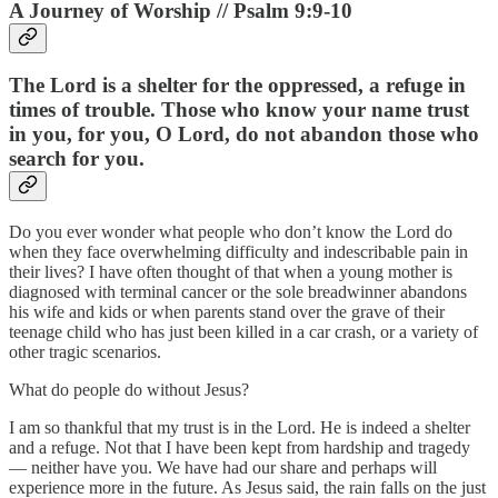
A Journey of Worship // Psalm 9:9-10
The Lord is a shelter for the oppressed, a refuge in
times of trouble. Those who know your name trust
in you, for you, O Lord, do not abandon those who
search for you.
Do you ever wonder what people who don’t know the Lord do
when they face overwhelming difficulty and indescribable pain in
their lives? I have often thought of that when a young mother is
diagnosed with terminal cancer or the sole breadwinner abandons
his wife and kids or when parents stand over the grave of their
teenage child who has just been killed in a car crash, or a variety of
other tragic scenarios.
What do people do without Jesus?
I am so thankful that my trust is in the Lord. He is indeed a shelter
and a refuge. Not that I have been kept from hardship and tragedy
— neither have you. We have had our share and perhaps will
experience more in the future. As Jesus said, the rain falls on the just