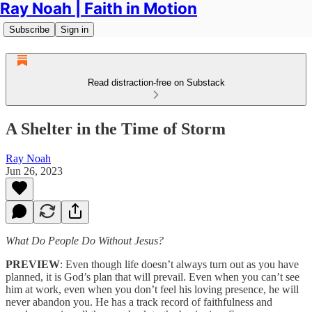
Ray Noah | Faith in Motion
Subscribe
Sign in
Read distraction-free on Substack
A Shelter in the Time of Storm
Ray Noah
Jun 26, 2023
What Do People Do Without Jesus?
PREVIEW
: Even though life doesn’t always turn out as you have
planned, it is God’s plan that will prevail. Even when you can’t see
him at work, even when you don’t feel his loving presence, he will
never abandon you. He has a track record of faithfulness and