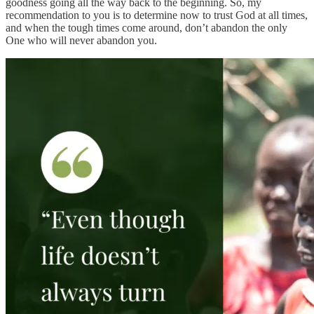
goodness going all the way back to the beginning. So, my
recommendation to you is to determine now to trust God at all times,
and when the tough times come around, don’t abandon the only
One who will never abandon you.