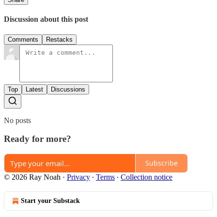
Discussion about this post
Comments
Restacks
Top
Latest
Discussions
No posts
Ready for more?
Subscribe
© 2026 Ray Noah
·
Privacy
∙
Terms
∙
Collection notice
Start your Substack