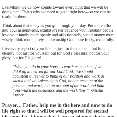
Everything we do now counts toward everything that we will be
doing then. That’s why we need to get it right here—so we can be
ready for there.
Think about that today as you go through your day. Put more effort
into your assignments, exhibit greater patience with irritating people,
love your family more openly and affectionately, spend money more
wisely, think more purely, and worship God more freely, more fully.
Live every aspect of your life not just for the moment, but for all
eternity; not just for yourself, but for God’s pleasure; not for your
glory, but for His glory!
“What you do in your house is worth as much as if you
did it up in heaven for our Lord God. We should
accustom ourselves to think of our position and work as
sacred and well-pleasing to God, not on account of the
position and work, but on account of the word and faith
from which the obedience and the work flow.”
~Martin
Luther
Prayer…
Father, help me in the here and now to do
life right so that I will be well prepared for eternal
life someday. I know that I am saved now, that is not