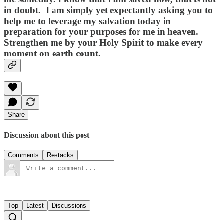
in doubt. I am simply yet expectantly asking you to
help me to leverage my salvation today in
preparation for your purposes for me in heaven.
Strengthen me by your Holy Spirit to make every
moment on earth count.
Share
Discussion about this post
Comments
Restacks
Top
Latest
Discussions