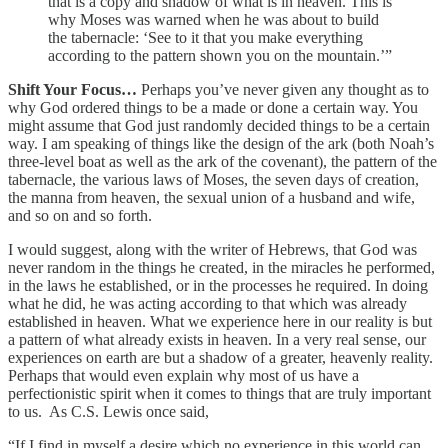
that is a copy and shadow of what is in heaven. This is
why Moses was warned when he was about to build
the tabernacle: ‘See to it that you make everything
according to the pattern shown you on the mountain.’”
Shift Your Focus…
Perhaps you’ve never given any thought as to
why God ordered things to be a made or done a certain way. You
might assume that God just randomly decided things to be a certain
way. I am speaking of things like the design of the ark (both Noah’s
three-level boat as well as the ark of the covenant), the pattern of the
tabernacle, the various laws of Moses, the seven days of creation,
the manna from heaven, the sexual union of a husband and wife,
and so on and so forth.
I would suggest, along with the writer of Hebrews, that God was
never random in the things he created, in the miracles he performed,
in the laws he established, or in the processes he required. In doing
what he did, he was acting according to that which was already
established in heaven. What we experience here in our reality is but
a pattern of what already exists in heaven. In a very real sense, our
experiences on earth are but a shadow of a greater, heavenly reality.
Perhaps that would even explain why most of us have a
perfectionistic spirit when it comes to things that are truly important
to us. As C.S. Lewis once said,
“If I find in myself a desire which no experience in this world can