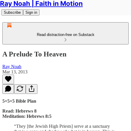
Ray Noah | Faith in Motion
Subscribe
Sign in
Read distraction-free on Substack
A Prelude To Heaven
Ray Noah
Mar 13, 2013
5×5×5 Bible Plan
Read: Hebrews 8
Meditation: Hebrews 8:5
“They [the Jewish High Priests] serve at a sanctuary