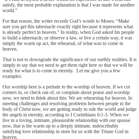
satisfy, the most probable explanation is that I was made for another
world.”
For that reason, the writer records God’s words to Moses: “Make
sure you get this tabernacle exactly right because it represents what
is already perfect in heaven.” In reality, when God asked his people
to build a tabernacle, or observe a law, or live a certain way, it was
simply the warm up act, the rehearsal, of what was to come in
heaven.
That is not to downgrade the significance of our earthly realities. It is
simply to say that we need to get them right here so that we will be
ready for what is to come in eternity. Let me give you a few
examples:
Our worship here is a prelude to the worship of heaven. If we cut
corners in, or check out of, or complain about praise and worship
now, we need to think about this: We are rehearsing for heaven. In
meeting challenges and resolving problems between people in the
body of Christ now, we are getting ready to rule the world and judge
the angels in eternity, according to I Corinthians 6:1-3. When we
live in a loving, intimate, pleasurable relationship with our spouse
now, that is the warm up to a deeply intimate, indescribably
satisfying love relationship in store for us with the Triune God in
heaven.