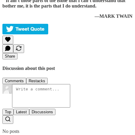
“
It ain’t those parts of the Bible that I can’t understand that
bother me, it is the parts that I do understand.
—MARK TWAIN
Share
Discussion about this post
Comments
Restacks
Top
Latest
Discussions
No posts