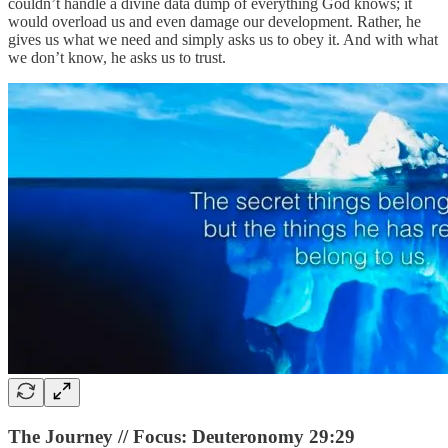
couldn’t handle a divine data dump of everything God knows; it
would overload us and even damage our development. Rather, he
gives us what we need and simply asks us to obey it. And with what
we don’t know, he asks us to trust.
The Journey // Focus: Deuteronomy 29:29