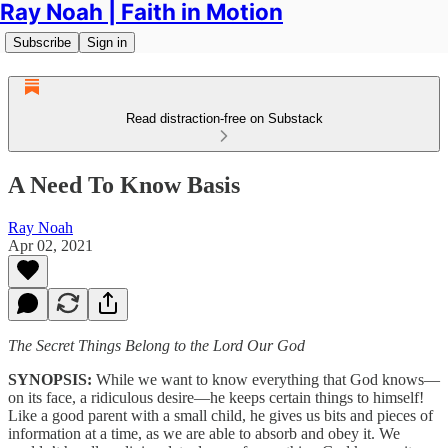
Ray Noah | Faith in Motion
Subscribe
Sign in
Read distraction-free on Substack
A Need To Know Basis
Ray Noah
Apr 02, 2021
The Secret Things Belong to the Lord Our God
SYNOPSIS:
While we want to know everything that God knows—
on its face, a ridiculous desire—he keeps certain things to himself!
Like a good parent with a small child, he gives us bits and pieces of
information at a time, as we are able to absorb and obey it. We