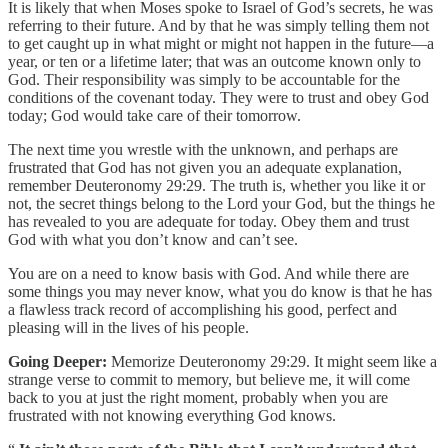
It is likely that when Moses spoke to Israel of God’s secrets, he was
referring to their future. And by that he was simply telling them not
to get caught up in what might or might not happen in the future—a
year, or ten or a lifetime later; that was an outcome known only to
God. Their responsibility was simply to be accountable for the
conditions of the covenant today. They were to trust and obey God
today; God would take care of their tomorrow.
The next time you wrestle with the unknown, and perhaps are
frustrated that God has not given you an adequate explanation,
remember Deuteronomy 29:29. The truth is, whether you like it or
not, the secret things belong to the Lord your God, but the things he
has revealed to you are adequate for today. Obey them and trust
God with what you don’t know and can’t see.
You are on a need to know basis with God. And while there are
some things you may never know, what you do know is that he has
a flawless track record of accomplishing his good, perfect and
pleasing will in the lives of his people.
Going Deeper:
Memorize Deuteronomy 29:29. It might seem like a
strange verse to commit to memory, but believe me, it will come
back to you at just the right moment, probably when you are
frustrated with not knowing everything God knows.