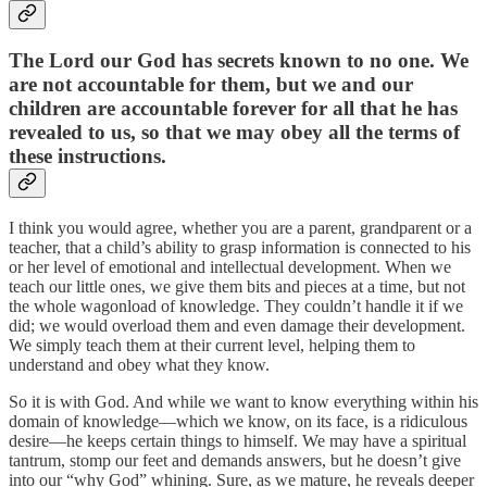
The Lord our God has secrets known to no one. We
are not accountable for them, but we and our
children are accountable forever for all that he has
revealed to us, so that we may obey all the terms of
these instructions.
I think you would agree, whether you are a parent, grandparent or a
teacher, that a child’s ability to grasp information is connected to his
or her level of emotional and intellectual development. When we
teach our little ones, we give them bits and pieces at a time, but not
the whole wagonload of knowledge. They couldn’t handle it if we
did; we would overload them and even damage their development.
We simply teach them at their current level, helping them to
understand and obey what they know.
So it is with God. And while we want to know everything within his
domain of knowledge—which we know, on its face, is a ridiculous
desire—he keeps certain things to himself. We may have a spiritual
tantrum, stomp our feet and demands answers, but he doesn’t give
into our “why God” whining. Sure, as we mature, he reveals deeper