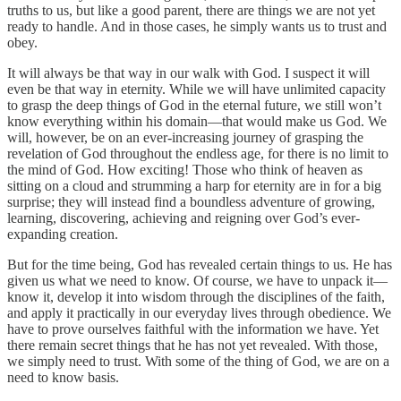
truths to us, but like a good parent, there are things we are not yet
ready to handle. And in those cases, he simply wants us to trust and
obey.
It will always be that way in our walk with God. I suspect it will
even be that way in eternity. While we will have unlimited capacity
to grasp the deep things of God in the eternal future, we still won’t
know everything within his domain—that would make us God. We
will, however, be on an ever-increasing journey of grasping the
revelation of God throughout the endless age, for there is no limit to
the mind of God. How exciting! Those who think of heaven as
sitting on a cloud and strumming a harp for eternity are in for a big
surprise; they will instead find a boundless adventure of growing,
learning, discovering, achieving and reigning over God’s ever-
expanding creation.
But for the time being, God has revealed certain things to us. He has
given us what we need to know. Of course, we have to unpack it—
know it, develop it into wisdom through the disciplines of the faith,
and apply it practically in our everyday lives through obedience. We
have to prove ourselves faithful with the information we have. Yet
there remain secret things that he has not yet revealed. With those,
we simply need to trust. With some of the thing of God, we are on a
need to know basis.