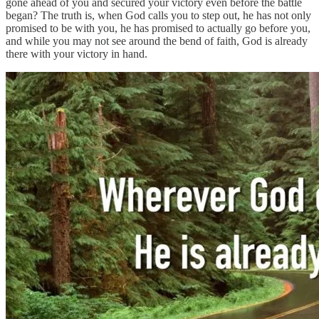
gone ahead of you and secured your victory even before the battle
began? The truth is, when God calls you to step out, he has not only
promised to be with you, he has promised to actually go before you,
and while you may not see around the bend of faith, God is already
there with your victory in hand.