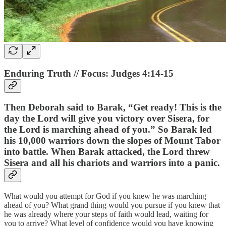
Enduring Truth // Focus: Judges 4:14-15
Then Deborah said to Barak, “Get ready! This is the
day the Lord will give you victory over Sisera, for
the Lord is marching ahead of you.” So Barak led
his 10,000 warriors down the slopes of Mount Tabor
into battle. When Barak attacked, the Lord threw
Sisera and all his chariots and warriors into a panic.
What would you attempt for God if you knew he was marching
ahead of you? What grand thing would you pursue if you knew that
he was already where your steps of faith would lead, waiting for
you to arrive? What level of confidence would you have knowing