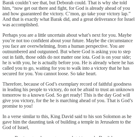
Barak couldn’t see that, but Deborah could. That is why she told
him, “now get out there and fight, for God is already ahead of you
and how guaranteed the victory. C’mon, go take your victory lap.”
And that is exactly what Barak did, and a great deliverance for Israel
was accomplished.
Perhaps you are a little uncertain about what’s next for you. Maybe
you’re not too confident about your future. Maybe the circumstance
you face are overwhelming, from a human perspective. You are
outnumbered and outgunned. But where God is asking you to step
out in faith, those odds do not matter one iota. God is on your side;
he is with you, he is actually before you. He is already where he has
called you to go, waiting for you to walk into a victory that he has
secured for you. You cannot loose. So take heart.
Therefore, because of God’s exemplary record of faithful goodness
in leading his people to victory, do not be afraid to trust an unknown
tomorrow to a known God. So get ready! This is the day God will
give you victory, for the he is marching ahead of you. That is God’s
promise to you!
In a verse similar to this, King David said to his son Solomon as he
gave him the daunting task of building a temple in Jerusalem to the
God of Israel,