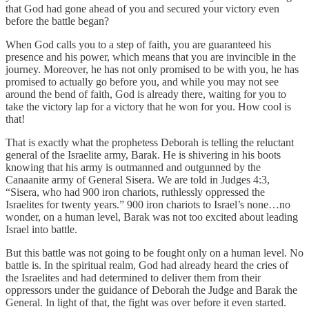
that God had gone ahead of you and secured your victory even
before the battle began?
When God calls you to a step of faith, you are guaranteed his
presence and his power, which means that you are invincible in the
journey. Moreover, he has not only promised to be with you, he has
promised to actually go before you, and while you may not see
around the bend of faith, God is already there, waiting for you to
take the victory lap for a victory that he won for you. How cool is
that!
That is exactly what the prophetess Deborah is telling the reluctant
general of the Israelite army, Barak. He is shivering in his boots
knowing that his army is outmanned and outgunned by the
Canaanite army of General Sisera. We are told in Judges 4:3,
“Sisera, who had 900 iron chariots, ruthlessly oppressed the
Israelites for twenty years.” 900 iron chariots to Israel’s none…no
wonder, on a human level, Barak was not too excited about leading
Israel into battle.
But this battle was not going to be fought only on a human level. No
battle is. In the spiritual realm, God had already heard the cries of
the Israelites and had determined to deliver them from their
oppressors under the guidance of Deborah the Judge and Barak the
General. In light of that, the fight was over before it even started.