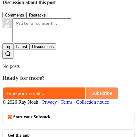
Discussion about this post
Comments
Restacks
Top
Latest
Discussions
No posts
Ready for more?
Subscribe
© 2026 Ray Noah
·
Privacy
∙
Terms
∙
Collection notice
Start your Substack
Get the app