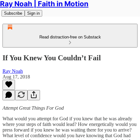
Ray Noah | Faith in Motion
Subscribe
Sign in
Read distraction-free on Substack
If You Knew You Couldn’t Fail
Ray Noah
Aug 17, 2018
Attempt Great Things For God
What would you attempt for God if you knew that he was already
where your steps of faith would lead? How energetically would you
press forward if you knew he was waiting there for you to arrive?
What level of confidence would you have knowing that God had