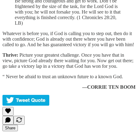
Be strong and courageous and get to work. Don’t be
frightened by the size of the task, for the Lord God is
with you; he will not forsake you. He will see to it that
everything is finished correctly. (1 Chronicles 28:20,
LB)
Whatever is before you, if God is calling you to step out, then do it
with confidence; God is already out there where you have been
called to go. And he has guaranteed victory if you will go with him!
Thrive:
Picture your greatest challenge. Once you have that in
view, picture God already there waiting for you. Now get out there;
go take a victory lap in a victory that God has won for you.
“ Never be afraid to trust an unknown future to a known God.
—CORRIE TEN BOOM
Share