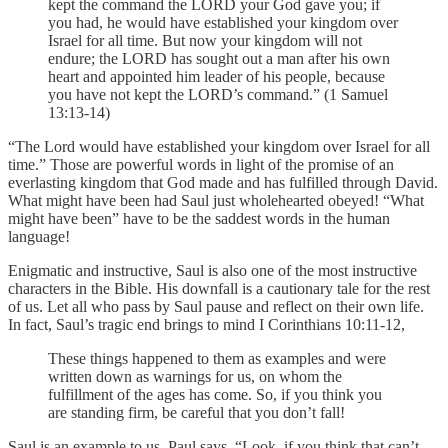
kept the command the LORD your God gave you; if
you had, he would have established your kingdom over
Israel for all time. But now your kingdom will not
endure; the LORD has sought out a man after his own
heart and appointed him leader of his people, because
you have not kept the LORD’s command.” (1 Samuel
13:13-14)
“The Lord would have established your kingdom over Israel for all
time.” Those are powerful words in light of the promise of an
everlasting kingdom that God made and has fulfilled through David.
What might have been had Saul just wholehearted obeyed! “What
might have been” have to be the saddest words in the human
language!
Enigmatic and instructive, Saul is also one of the most instructive
characters in the Bible. His downfall is a cautionary tale for the rest
of us. Let all who pass by Saul pause and reflect on their own life.
In fact, Saul’s tragic end brings to mind I Corinthians 10:11-12,
These things happened to them as examples and were
written down as warnings for us, on whom the
fulfillment of the ages has come. So, if you think you
are standing firm, be careful that you don’t fall!
Saul is an example to us. Paul says, “Look, if you think that can’t