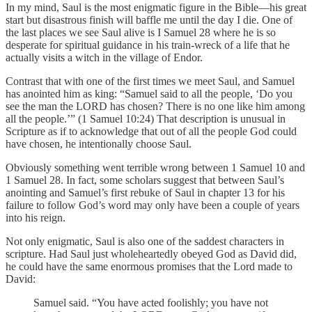
In my mind, Saul is the most enigmatic figure in the Bible—his great
start but disastrous finish will baffle me until the day I die. One of
the last places we see Saul alive is I Samuel 28 where he is so
desperate for spiritual guidance in his train-wreck of a life that he
actually visits a witch in the village of Endor.
Contrast that with one of the first times we meet Saul, and Samuel
has anointed him as king: “Samuel said to all the people, ‘Do you
see the man the LORD has chosen? There is no one like him among
all the people.’” (1 Samuel 10:24) That description is unusual in
Scripture as if to acknowledge that out of all the people God could
have chosen, he intentionally choose Saul.
Obviously something went terrible wrong between 1 Samuel 10 and
1 Samuel 28. In fact, some scholars suggest that between Saul’s
anointing and Samuel’s first rebuke of Saul in chapter 13 for his
failure to follow God’s word may only have been a couple of years
into his reign.
Not only enigmatic, Saul is also one of the saddest characters in
scripture. Had Saul just wholeheartedly obeyed God as David did,
he could have the same enormous promises that the Lord made to
David:
Samuel said. “You have acted foolishly; you have not