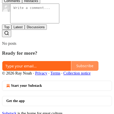
Comments
Restacks
Top
Latest
Discussions
No posts
Ready for more?
Subscribe
© 2026 Ray Noah
·
Privacy
∙
Terms
∙
Collection notice
Start your Substack
Get the app
Substack
is the home for great culture