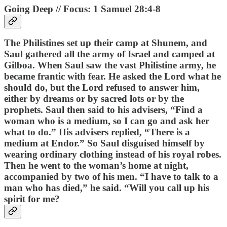
Going Deep // Focus: 1 Samuel 28:4-8
The Philistines set up their camp at Shunem, and
Saul gathered all the army of Israel and camped at
Gilboa. When Saul saw the vast Philistine army, he
became frantic with fear. He asked the Lord what he
should do, but the Lord refused to answer him,
either by dreams or by sacred lots or by the
prophets. Saul then said to his advisers, “Find a
woman who is a medium, so I can go and ask her
what to do.” His advisers replied, “There is a
medium at Endor.” So Saul disguised himself by
wearing ordinary clothing instead of his royal robes.
Then he went to the woman’s home at night,
accompanied by two of his men. “I have to talk to a
man who has died,” he said. “Will you call up his
spirit for me?