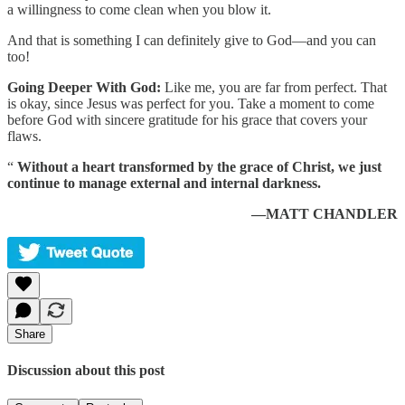
a willingness to come clean when you blow it.
And that is something I can definitely give to God—and you can
too!
Going Deeper With God:
Like me, you are far from perfect. That
is okay, since Jesus was perfect for you. Take a moment to come
before God with sincere gratitude for his grace that covers your
flaws.
“
Without a heart transformed by the grace of Christ, we just
continue to manage external and internal darkness.
—MATT CHANDLER
Share
Discussion about this post