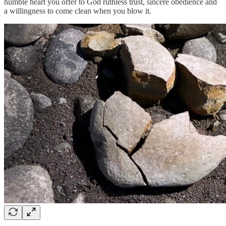
humble heart you offer to God ruthless trust, sincere obedience and
a willingness to come clean when you blow it.