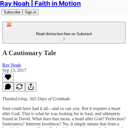
Ray Noah | Faith in Motion
Subscribe
Sign in
Read distraction-free on Substack
A Cautionary Tale
Ray Noah
Sep 13, 2017
ThanksLiving: 365 Days of Gratitude
Saul could have had it all—and so can you. But it requires a heart
after God. That is what he was looking for in Saul, and ultimately
found in David. What does that mean, a heart after God? Perfection?
Sinlessness? Inherent loveliness? No, it simply means that from a