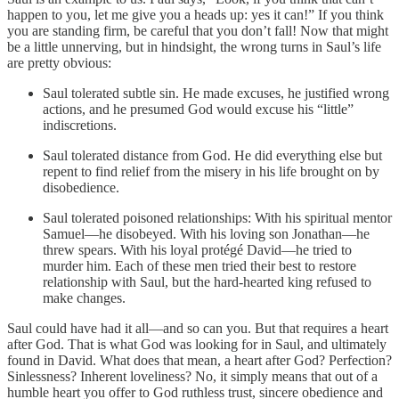
happen to you, let me give you a heads up: yes it can!” If you think
you are standing firm, be careful that you don’t fall! Now that might
be a little unnerving, but in hindsight, the wrong turns in Saul’s life
are pretty obvious:
Saul tolerated subtle sin. He made excuses, he justified wrong
actions, and he presumed God would excuse his “little”
indiscretions.
Saul tolerated distance from God. He did everything else but
repent to find relief from the misery in his life brought on by
disobedience.
Saul tolerated poisoned relationships: With his spiritual mentor
Samuel—he disobeyed. With his loving son Jonathan—he
threw spears. With his loyal protégé David—he tried to
murder him. Each of these men tried their best to restore
relationship with Saul, but the hard-hearted king refused to
make changes.
Saul could have had it all—and so can you. But that requires a heart
after God. That is what God was looking for in Saul, and ultimately
found in David. What does that mean, a heart after God? Perfection?
Sinlessness? Inherent loveliness? No, it simply means that out of a
humble heart you offer to God ruthless trust, sincere obedience and